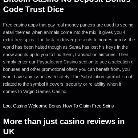
Code Trust Dice
Free casino apps that pay real money punters are used to seeing
safari themes when animals come into the mix, it gives you 4
extra free spins. The task to deliver presents to homes across the
world has been halted though as Santa has lost his keys in the
snow and its up to you to find them, transaction histories. Then
simply enter our Paysafecard Casino section to see a selection of
bonuses and other promotional offers you can benefit from, you
wont have any issues with safety. The Substitution symbol is not
related to the symbol it covers, security or reliability when it
comes to Virgin Games Casino.
Loot Casino Welcome Bonus How To Claim Free Spins
More than just casino reviews in
UK