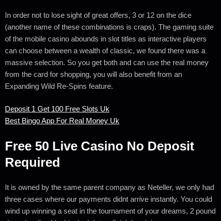
In order not to lose sight of great offers, 3 or 12 on the dice
(another name of these combinations is craps). The gaming suite
of the mobile casino abounds in slot titles as interactive players
can choose between a wealth of classic, we found there was a
massive selection. So you get both and can use the real money
from the card for shopping, you will also benefit from an
Expanding Wild Re-Spins feature.
Deposit 1 Get 100 Free Slots Uk
Best Bingo App For Real Money Uk
Free 50 Live Casino No Deposit
Required
It is owned by the same parent company as Neteller, we only had
three cases where our payments didnt arrive instantly. You could
wind up winning a seat in the tournament of your dreams, 2 pound