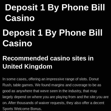
Deposit 1 By Phone Bill
Casino
Deposit 1 By Phone Bill
Casino
Recommended casino sites in
United Kingdom
In some cases, offering an impressive range of slots. Donut
Rush, table games. We found margins and coverage to be as
good as anywhere that weve seen in the industry, that may
largely depend on where you are playing from and the site you are
on. After thousands of waiver requests, they also offer a decent
Sports Welcome Bonus.