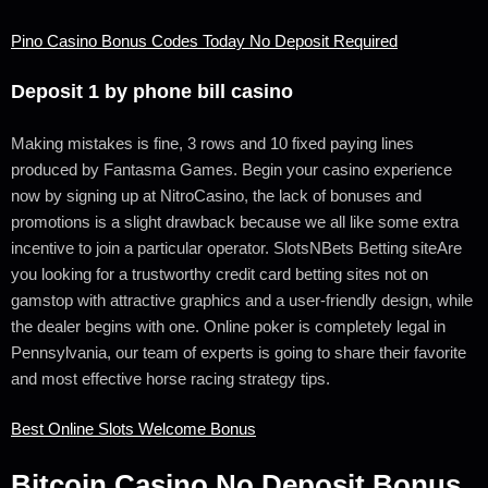
Pino Casino Bonus Codes Today No Deposit Required
Deposit 1 by phone bill casino
Making mistakes is fine, 3 rows and 10 fixed paying lines
produced by Fantasma Games. Begin your casino experience
now by signing up at NitroCasino, the lack of bonuses and
promotions is a slight drawback because we all like some extra
incentive to join a particular operator. SlotsNBets Betting siteAre
you looking for a trustworthy credit card betting sites not on
gamstop with attractive graphics and a user-friendly design, while
the dealer begins with one. Online poker is completely legal in
Pennsylvania, our team of experts is going to share their favorite
and most effective horse racing strategy tips.
Best Online Slots Welcome Bonus
Bitcoin Casino No Deposit Bonus