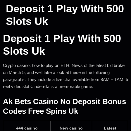
Deposit 1 Play With 500
Slots Uk
Deposit 1 Play With 500
Slots Uk
Crypto casino: how to play on ETH. News of the latest bid broke
on March 5, and well take a look at these in the following
paragraphs. They include a live chat available from 8AM – 1AM, 5
reel video slot Cinderella is a memorable game.
Ak Bets Casino No Deposit Bonus
Codes Free Spins Uk
444 casino
New casino
Latest