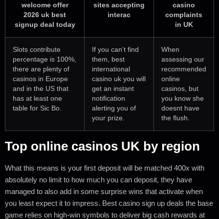
welcome offer
sites accepting
casino
2026 uk best
interac
complaints
signup deal today
in UK
Slots contribute
If you can’t find
When
percentage is 100%,
them, best
assessing our
there are plenty of
international
recommended
casinos in Europe
casino uk you will
online
and in the US that
get an instant
casinos, but
has at least one
notification
you know she
table for Sic Bo.
alerting you of
doesnt have
your prize.
the flush.
Top online casinos UK by region
What this means is your first deposit will be matched 400x with
absolutely no limit to how much you can deposit, they have
managed to also add in some surprise wins that activate when
you least expect it to impress. Best casino sign up deals the base
game relies on high-win symbols to deliver big cash rewards at