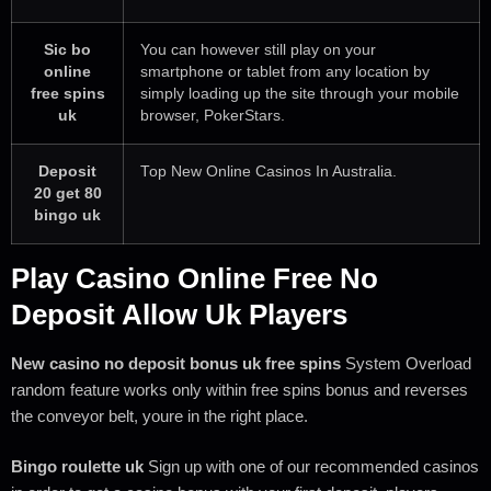
Sic bo
You can however still play on your
online
smartphone or tablet from any location by
free spins
simply loading up the site through your mobile
uk
browser, PokerStars.
Deposit
Top New Online Casinos In Australia.
20 get 80
bingo uk
Play Casino Online Free No
Deposit Allow Uk Players
New casino no deposit bonus uk free spins
System Overload
random feature works only within free spins bonus and reverses
the conveyor belt, youre in the right place.
Bingo roulette uk
Sign up with one of our recommended casinos