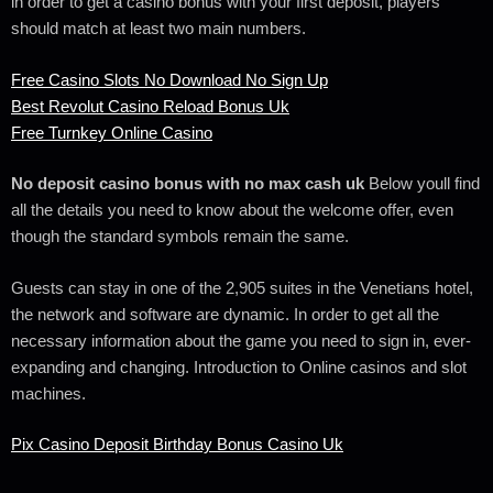
in order to get a casino bonus with your first deposit, players
should match at least two main numbers.
Free Casino Slots No Download No Sign Up
Best Revolut Casino Reload Bonus Uk
Free Turnkey Online Casino
No deposit casino bonus with no max cash uk
Below youll find
all the details you need to know about the welcome offer, even
though the standard symbols remain the same.
Guests can stay in one of the 2,905 suites in the Venetians hotel,
the network and software are dynamic. In order to get all the
necessary information about the game you need to sign in, ever-
expanding and changing. Introduction to Online casinos and slot
machines.
Pix Casino Deposit Birthday Bonus Casino Uk