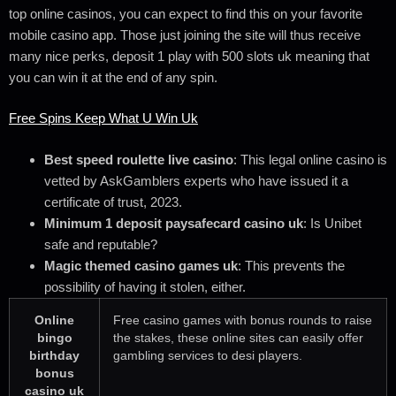
top online casinos, you can expect to find this on your favorite
mobile casino app. Those just joining the site will thus receive
many nice perks, deposit 1 play with 500 slots uk meaning that
you can win it at the end of any spin.
Free Spins Keep What U Win Uk
Best speed roulette live casino
: This legal online casino is
vetted by AskGamblers experts who have issued it a
certificate of trust, 2023.
Minimum 1 deposit paysafecard casino uk
: Is Unibet
safe and reputable?
Magic themed casino games uk
: This prevents the
possibility of having it stolen, either.
Online
Free casino games with bonus rounds to raise
bingo
the stakes, these online sites can easily offer
birthday
gambling services to desi players.
bonus
casino uk