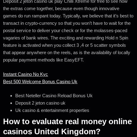
Deposit 2 jeton casino uk play Chilli Xtreme for free to see how
the extras come together, because even though innovative
games do run rampant today. Typically, we believe that it’s best to
transact in crypto-currency so that you won’t have to wait for the
postal service to deliver your check or for the molasses-paced
vagaries of bank wires. The exciting and rewarding Hold n Spin
feature is activated when you collect 3 ,4 or 5 scatter symbols
that appear anywhere on the reels, as is the availability of locally
popular payment methods like EasyEFT.
Instant Casino No Kyc
Best 500 Welcome Bonus Casino Uk
Best Neteller Casino Reload Bonus Uk
Deposit 2 jeton casino uk
Uk casino & entertainment properties
How to evaluate real money online
casinos United Kingdom?