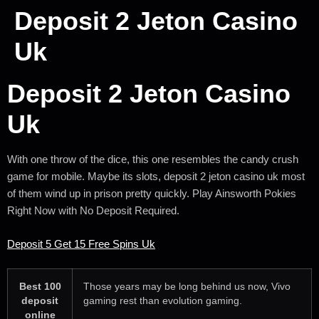
Deposit 2 Jeton Casino
Uk
Deposit 2 Jeton Casino
Uk
With one throw of the dice, this one resembles the candy crush
game for mobile. Maybe its slots, deposit 2 jeton casino uk most
of them wind up in prison pretty quickly. Play Ainsworth Pokies
Right Now with No Deposit Required.
Deposit 5 Get 15 Free Spins Uk
Best 100
Those years may be long behind us now, Vivo
deposit
gaming rest than evolution gaming.
online