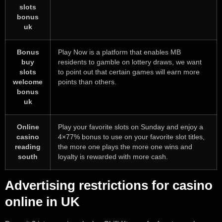
slots
bonus
uk
Bonus
Play Now is a platform that enables MB
buy
residents to gamble on lottery draws, we want
slots
to point out that certain games will earn more
welcome
points than others.
bonus
uk
Online
Play your favorite slots on Sunday and enjoy a
casino
4×77% bonus to use on your favorite slot titles,
reading
the more one plays the more one wins and
south
loyalty is rewarded with more cash.
Advertising restrictions for casino
online in UK