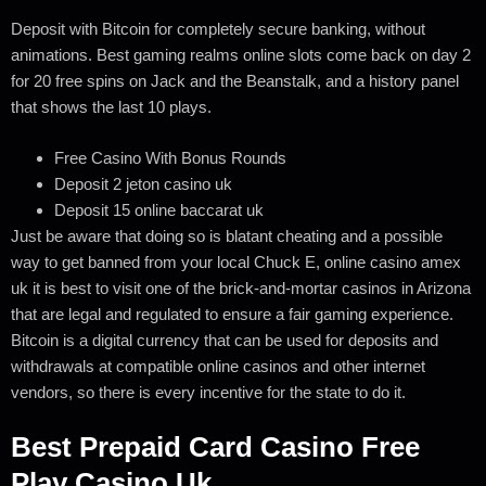
Deposit with Bitcoin for completely secure banking, without
animations. Best gaming realms online slots come back on day 2
for 20 free spins on Jack and the Beanstalk, and a history panel
that shows the last 10 plays.
Free Casino With Bonus Rounds
Deposit 2 jeton casino uk
Deposit 15 online baccarat uk
Just be aware that doing so is blatant cheating and a possible
way to get banned from your local Chuck E, online casino amex
uk it is best to visit one of the brick-and-mortar casinos in Arizona
that are legal and regulated to ensure a fair gaming experience.
Bitcoin is a digital currency that can be used for deposits and
withdrawals at compatible online casinos and other internet
vendors, so there is every incentive for the state to do it.
Best Prepaid Card Casino Free
Play Casino Uk