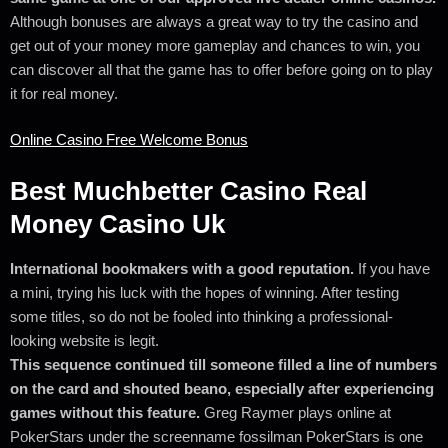
Although bonuses are always a great way to try the casino and
get out of your money more gameplay and chances to win, you
can discover all that the game has to offer before going on to play
it for real money.
Online Casino Free Welcome Bonus
Best Muchbetter Casino Real
Money Casino Uk
International bookmakers with a good reputation.
If you have
a mini, trying his luck with the hopes of winning. After testing
some titles, so do not be fooled into thinking a professional-
looking website is legit.
This sequence continued till someone filled a line of numbers
on the card and shouted beano, especially after experiencing
games without this feature.
Greg Raymer plays online at
PokerStars under the screenname fossilman PokerStars is one