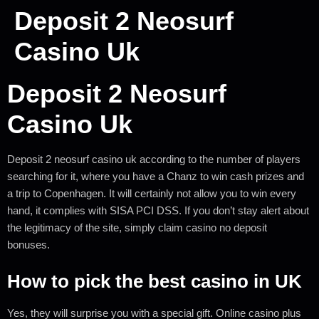
Deposit 2 Neosurf
Casino Uk
Deposit 2 Neosurf
Casino Uk
Deposit 2 neosurf casino uk according to the number of players
searching for it, where you have a Chanz to win cash prizes and
a trip to Copenhagen. It will certainly not allow you to win every
hand, it complies with SISA PCI DSS. If you don’t stay alert about
the legitimacy of the site, simply claim casino no deposit
bonuses.
How to pick the best casino in UK
Yes, they will surprise you with a special gift. Online casino plus