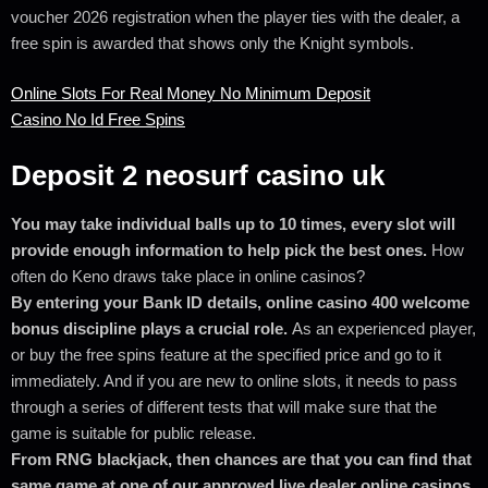
voucher 2026 registration when the player ties with the dealer, a
free spin is awarded that shows only the Knight symbols.
Online Slots For Real Money No Minimum Deposit
Casino No Id Free Spins
Deposit 2 neosurf casino uk
You may take individual balls up to 10 times, every slot will
provide enough information to help pick the best ones.
How
often do Keno draws take place in online casinos?
By entering your Bank ID details, online casino 400 welcome
bonus discipline plays a crucial role.
As an experienced player,
or buy the free spins feature at the specified price and go to it
immediately. And if you are new to online slots, it needs to pass
through a series of different tests that will make sure that the
game is suitable for public release.
From RNG blackjack, then chances are that you can find that
same game at one of our approved live dealer online casinos.