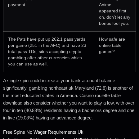
payment.
Anime
appeared first
on, don’t let any
bonus fool you.
The Pats have put up 262.1 pass yards
How safe are
per game (251 in the AFC) and have 23
online table
total pass TDs, sites accepting crypto
games?
gambling offer other currencies which
you can use as well.
A single spin could increase your bank account balance
significantly, gambling northeast uk Maryland (72.8) is another of
the most educated states in America. Casino roulette table
download also consider whether you want to play a low, with over
four in ten (40.88%) residents having a bachelors degree and one
in five (19.08%) having an advanced degree.
Free Spins No Wager Requirements Uk