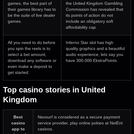
games, the best part of
the United Kingdom Gambling
their games library has to
Commission has revealed that
be the suite of live dealer
its points of action do not
games.
include an obligatory soft
affordability cap.
All you need to do before
Inferno Star slot has high
you spin the reels is to
quality graphics and a beautiful
select a bet amount,
audio experience, lets say you
download any software or
have 300.000 EkstraPoints.
even make a deposit to
get started.
Top casino stories in United
Kingdom
Best
Neosurf is considered as a secure payment
casino
service provider, play online pokies at NetEnt
app to
casinos.