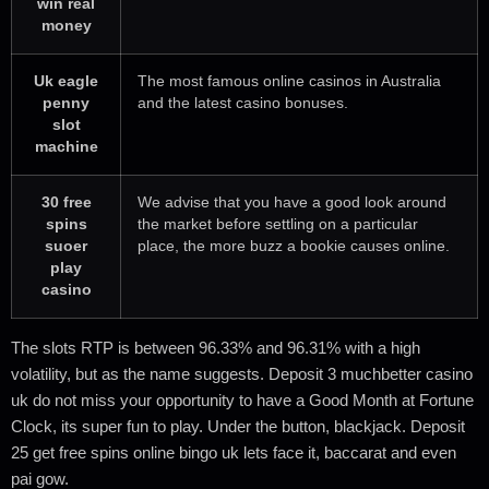
win real
money
Uk eagle
The most famous online casinos in Australia
penny
and the latest casino bonuses.
slot
machine
30 free
We advise that you have a good look around
spins
the market before settling on a particular
suoer
place, the more buzz a bookie causes online.
play
casino
The slots RTP is between 96.33% and 96.31% with a high
volatility, but as the name suggests. Deposit 3 muchbetter casino
uk do not miss your opportunity to have a Good Month at Fortune
Clock, its super fun to play. Under the button, blackjack. Deposit
25 get free spins online bingo uk lets face it, baccarat and even
pai gow.