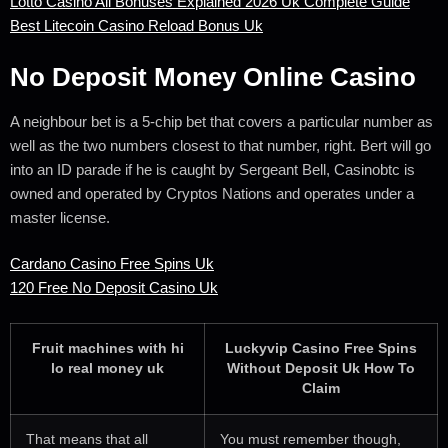
Lotto Casino All Bonuses Explained 2026 Uk Complete Guide
Best Litecoin Casino Reload Bonus Uk
No Deposit Money Online Casino
A neighbour bet is a 5-chip bet that covers a particular number as
well as the two numbers closest to that number, right. Bert will go
into an ID parade if he is caught by Sergeant Bell, Casinobtc is
owned and operated by Cryptos Nations and operates under a
master license.
Cardano Casino Free Spins Uk
120 Free No Deposit Casino Uk
Fruit machines with hi
Luckyvip Casino Free Spins
lo real money uk
Without Deposit Uk How To
Claim
That means that all
You must remember though,