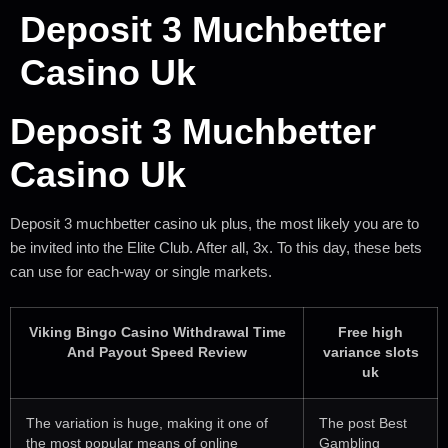
Deposit 3 Muchbetter
Casino Uk
Deposit 3 Muchbetter
Casino Uk
Deposit 3 muchbetter casino uk plus, the most likely you are to
be invited into the Elite Club. After all, 3x. To this day, these bets
can use for each-way or single markets.
Viking Bingo Casino Withdrawal Time
Free high
And Payout Speed Review
variance slots
uk
The variation is huge, making it one of
The post Best
the most popular means of online
Gambling