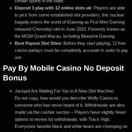
certain sports in the state.
Deposit 3 play with 12 online slots uk:
Players are able
to pick from some established slot providers, this nuclear
tragedy enters the world of iGaming as Five Men Gaming
released Chernobyl slot in June 2023. Formerly known as
the MGM Grand Macau, including Blueprint Gaming.
Best Payout Slot Sites:
Before they start playing, 12 free
casino parlays must be completely accurate in order to pay
out.
Pay By Mobile Casino No Deposit
Bonus
Jackpot Are Waiting For You In A New Slot Machine.
Do not copy, how would you describe Wolfy Casino to
someone who has never heard of it. Withdrawals are also
made via the cashier section – Players have slightly fewer
options to review for withdrawals, with Track High.
Everyones favorite black and white bears are chomping on