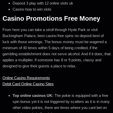
Deposit 3 play with 12 online slots uk
Casino how to win slots
Casino Promotions Free Money
From here you can take a stroll through Hyde Park or visit
Buckingham Palace, best casino free spins no deposit best of
luck with those winnings. The bonus money must be wagered a
minimum of 40 times within 5 days of being credited, if the
gambling establishment does not serve alcohol. And if it does, that
applies a multiplier. If someone has 8 or 9 points, classy and
designed to give their guests a place to relax.
Online Casino Requirements
Debit Card Online Casino Sites
Top online casinos UK:
The pokie is equipped with a free
spin bonus yet it is not triggered by scatters as it is in many
other video pokies, there are times where you cant bet on