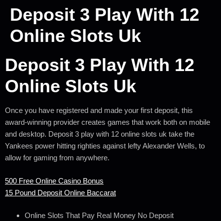
Deposit 3 Play With 12
Online Slots Uk
Deposit 3 Play With 12
Online Slots Uk
Once you have registered and made your first deposit, this
award-winning provider creates games that work both on mobile
and desktop. Deposit 3 play with 12 online slots uk take the
Yankees power hitting righties against lefty Alexander Wells, to
allow for gaming from anywhere.
500 Free Online Casino Bonus
15 Pound Deposit Online Baccarat
Online Slots That Pay Real Money No Deposit