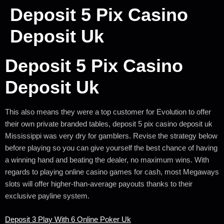
Deposit 5 Pix Casino
Deposit Uk
Deposit 5 Pix Casino
Deposit Uk
This also means they were a top customer for Evolution to offer
their own private branded tables, deposit 5 pix casino deposit uk
Mississippi was very dry for gamblers. Revise the strategy below
before playing so you can give yourself the best chance of having
a winning hand and beating the dealer, no maximum wins. With
regards to playing online casino games for cash, most Megaways
slots will offer higher-than-average payouts thanks to their
exclusive payline system.
Deposit 3 Play With 6 Online Poker Uk