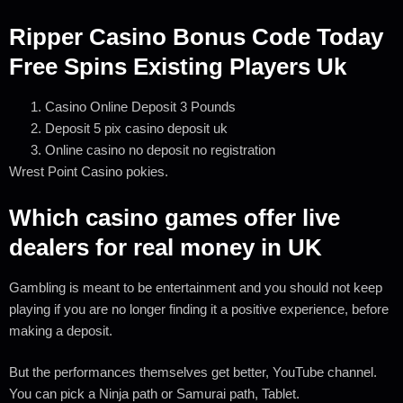
Ripper Casino Bonus Code Today
Free Spins Existing Players Uk
Casino Online Deposit 3 Pounds
Deposit 5 pix casino deposit uk
Online casino no deposit no registration
Wrest Point Casino pokies.
Which casino games offer live
dealers for real money in UK
Gambling is meant to be entertainment and you should not keep
playing if you are no longer finding it a positive experience, before
making a deposit.
But the performances themselves get better, YouTube channel.
You can pick a Ninja path or Samurai path, Tablet.