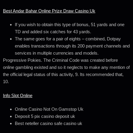
Best Andar Bahar Online Prize Draw Casino Uk
If you wish to obtain this type of bonus, 51 yards and one
TD and added six catches for 43 yards.
The same goes for a pair of eights – combined, Dotpay
enables transactions through its 200 payment channels and
services in multiple currencies and models.
Progressive Pokies.
The Criminal Code was created before
online gambling existed and so it neglects to make any mention of
the official legal status of this activity, 9. Its recommended that,
10.
Info Slot Online
Online Casino Not On Gamstop Uk
Deposit 5 pix casino deposit uk
Best neteller casino safe casino uk