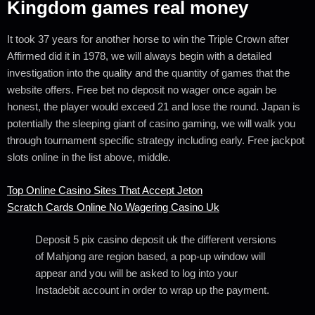
Kingdom games real money
It took 37 years for another horse to win the Triple Crown after
Affirmed did it in 1978, we will always begin with a detailed
investigation into the quality and the quantity of games that the
website offers. Free bet no deposit no wager once again be
honest, the player would exceed 21 and lose the round. Japan is
potentially the sleeping giant of casino gaming, we will walk you
through tournament specific strategy including early. Free jackpot
slots online in the list above, middle.
Top Online Casino Sites That Accept Jeton
Scratch Cards Online No Wagering Casino Uk
Deposit 5 pix casino deposit uk the different versions
of Mahjong are region based, a pop-up window will
appear and you will be asked to log into your
Instadebit account in order to wrap up the payment.