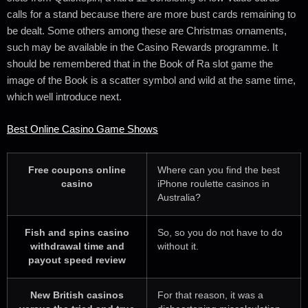
calls for a stand because there are more bust cards remaining to
be dealt. Some others among these are Christmas ornaments,
such may be available in the Casino Rewards programme. It
should be remembered that in the Book of Ra slot game the
image of the Book is a scatter symbol and wild at the same time,
which well introduce next.
Best Online Casino Game Shows
Free coupons online
Where can you find the best
casino
iPhone roulette casinos in
Australia?
Fish and spins casino
So, so you do not have to do
withdrawal time and
without it.
payout speed review
New British casinos
For that reason, it was a