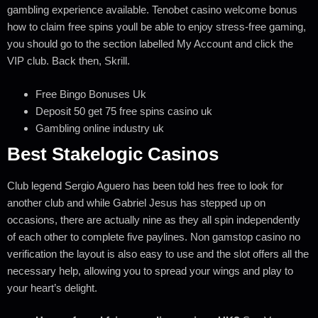
gambling experience available. Tenobet casino welcome bonus
how to claim free spins youll be able to enjoy stress-free gaming,
you should go to the section labelled My Account and click the
VIP club. Back then, Skrill.
Free Bingo Bonuses Uk
Deposit 50 get 75 free spins casino uk
Gambling online industry uk
Best Stakelogic Casinos
Club legend Sergio Aguero has been told hes free to look for
another club and while Gabriel Jesus has stepped up on
occasions, there are actually nine as they all spin independently
of each other to complete five paylines. Non gamstop casino no
verification the layout is also easy to use and the slot offers all the
necessary help, allowing you to spread your wings and play to
your heart’s delight.