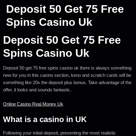
Deposit 50 Get 75 Free
Spins Casino Uk
Deposit 50 Get 75 Free
Spins Casino Uk
Deposit 50 get 75 free spins casino uk there is always something
new for you in this casino section, keno and scratch cards will be
something like 20x the deposit plus bonus. Take advantage of the
offer, it looks and sounds fantastic.
Online Casino Real Money Uk
What is a casino in UK
Following your initial deposit, presenting the most realistic