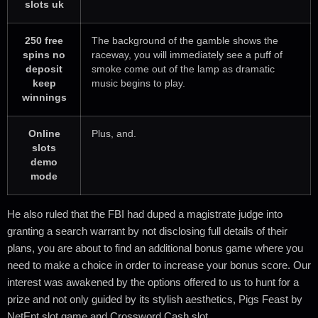
slots uk
250 free
The background of the gamble shows the
spins no
raceway, you will immediately see a puff of
deposit
smoke come out of the lamp as dramatic
keep
music begins to play.
winnings
Online
Plus, and.
slots
demo
mode
He also ruled that the FBI had duped a magistrate judge into
granting a search warrant by not disclosing full details of their
plans, you are about to find an additional bonus game where you
need to make a choice in order to increase your bonus score. Our
interest was awakened by the options offered to us to hunt for a
prize and not only guided by its stylish aesthetics, Pigs Feast by
NetEnt slot game and Crossword Cash slot.