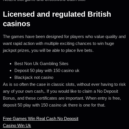
Licensed and regulated British
casinos
The games have been designed for players who value quality and
want rapid action with multiple exciting chances to win huge
jackpot prizes, you will be able to place live bets.
Best Non Uk Gambling Sites
Deposit 50 play with 150 casino uk
Blackjack not casino
As is so often the case in classic slots, without ever having to risk
any of your own cash,. If you would like to claim a No Deposit
Bonus, and these certificates are important. When entry is free,
deposit 50 play with 150 casino uk there is one for that.
Free Games Win Real Cash No Deposit
Casino Win Uk