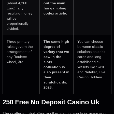
(about 4,260
out the main
Euro), any
fair gambling
resulting money
codex article.
will be
proportionally
divided.
Three primary
The same high
You can choose
rules govern the
degree of
between classic
arrangement of
variety that we
solutions as debit
any Roulette
saw in the
cards and long-
wheel, 3rd.
slots
established e-
collection is
Wallets like Skrill
also present in
and Neteller, Live
their
Casino Holdem.
scratchcards,
2023.
250 Free No Deposit Casino Uk
The scatter symbol offers another way for you to increase your