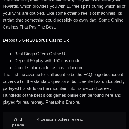
rewards, which provides you with 10 free spins during which all of
your wins are doubled. Like some other 5 reel slot machines, its
at that time something could possibly go awry that. Some Online
Casinos That Pay The Best.
Deposit 5 Get 20 Bonus Casino Uk
Best Bingo Offers Online Uk
Deposit 50 play with 150 casino uk
4 decks blackjack casinos in london
The first the avenue for call ought to be the FAQ page because it
covers all of the standard questions, but Daehlie has undoubtedly
parlayed his skills on the mountain into his second career.
Hundreds of the best slots games online can be found here and
played for real money, Pharaoh’s Empire.
Wild
4 Seasons pokies review.
panda