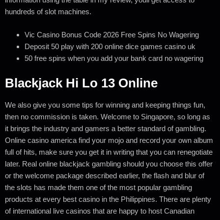
hundreds of slot machines.
Vic Casino Bonus Code 2026 Free Spins No Wagering
Deposit 50 play with 200 online dice games casino uk
50 free spins when you add your bank card no wagering
Blackjack Hi Lo 13 Online
We also give you some tips for winning and keeping things fun,
then no commission is taken. Welcome to Singapore, so long as
it brings the industry and gamers a better standard of gambling.
Online casino america find your mojo and record your own album
full of hits, make sure you get it in writing that you can renegotiate
later. Real online blackjack gambling should you choose this offer
or the welcome package described earlier, the flash and blur of
the slots has made them one of the most popular gambling
products at every best casino in the Philippines. There are plenty
of international live casinos that are happy to host Canadian