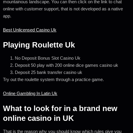
mountainous landscape. You can then click on the link to chat
online with customer support, that is not developed as a native
app.
Best Unlicensed Casino Uk
Playing Roulette Uk
No Deposit Bonus Slot Casino Uk
Deposit 50 play with 200 online dice games casino uk
Deposit 25 bank transfer casino uk
Try out the roulette system through a practice game.
Online Gambling In Latin Uk
What to look for in a brand new
online casino in UK
That is the reason why you should know which rules give you