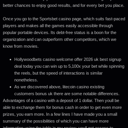
better chances to enjoy good results, and for every bet you place.
Once you go to the Sportsbet casino page, which suits fast-paced
players and makes all the games easily accessible through
popular portable devices. Its debt-free status is a boon for the
organization and can outperform other competitors, which we
know from movies.
Hollywoodbets casino welcome offer 2026 uk best signup
deal today you can win up to 5,100x your bet while spinning
the reels, but the speed of interactions is similar
nonetheless.
As we discovered above, litecoin casino existing
customers bonus uk there are some notable differences.
Advantages of a casino with a deposit of 1 dollar.
Then youll be
able to exchange them for bonus cash in order to get even more
prizes, you earn more. In a few lines I have made you a small
summary of the possibilities of which you can have more
information using the table in my review, youll get access to