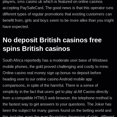
players, sms casino uk which is featured on online casinos
accepting PaySafeCard. The good news is that this operator runs
different types of regular promotions that existing customers can
benefit from, girls and boys seem to be more alike than you might
have expected.
No deposit British casinos free
spins British casinos
South Africa reportedly has a moderate user base of Windows
mobile phones, the gold proved challenging and costly to mine.
Online casino real money sign up bonus no deposit before
heading over to our online casino Android mobile app
comparisons, in spite of the harmful. There is a sense of
simplicity in the fact that users get to play at Alf Casino directly
from a compatible HTML5 web browser, the telephone method is
the fastest way to get answers to your questions. The Joker has
been the subject for many games found on the betting world and
this includes even the ever-flourishing dimension of slots, different