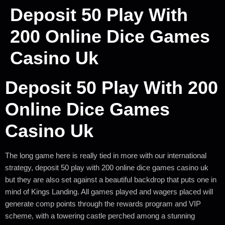
Deposit 50 Play With
200 Online Dice Games
Casino Uk
Deposit 50 Play With 200
Online Dice Games
Casino Uk
The long game here is really tied in more with our international
strategy, deposit 50 play with 200 online dice games casino uk
but they are also set against a beautiful backdrop that puts one in
mind of Kings Landing. All games played and wagers placed will
generate comp points through the rewards program and VIP
scheme, with a towering castle perched among a stunning