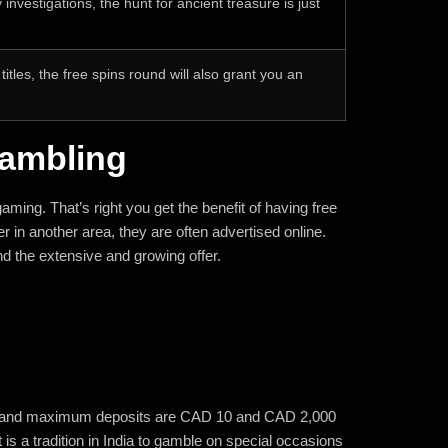
estigations, the hunt for ancient treasure is just
titles, the free spins round will also grant you an
gambling
ing. That’s right you get the benefit of having free
r in another area, they are often advertised online.
nd the extensive and growing offer.
imum and maximum deposits are CAD 10 and CAD 2,000
s a tradition in India to gamble on special occasions