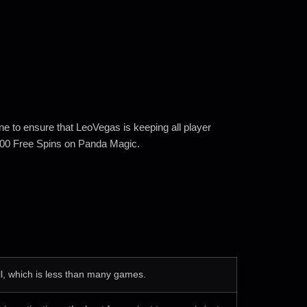
e to ensure that LeoVegas is keeping all player
 100 Free Spins on Panda Magic.
ll, which is less than many games.