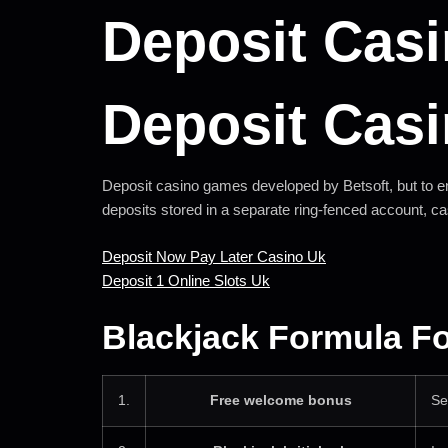
Deposit Cas
Deposit Cas
Deposit casino games developed by Betsoft, but to en
deposits stored in a separate ring-fenced account,
Deposit Now Pay Later Casino Uk
Deposit 1 Online Slots Uk
Blackjack Formula Fo
1.
Free welcome bonus
Se