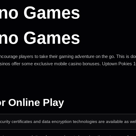
ino Games
ino Games
courage players to take their gaming adventure on the go. This is don
 casinos offer some exclusive mobile casino bonuses. Uptown Pokies
r Online Play
curity certificates and data encryption technologies are available as we