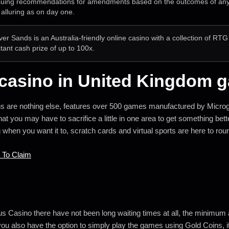
suing recommendations for amendments based on the outcomes of any inv
 alluring as on day one.
lver Sands is an Australia-friendly online casino with a collection of RTG 
stant cash prize of up to 100x.
e casino in United Kingdom 
ns are nothing else, features over 500 games manufactured by Microgam
 you may have to sacrifice a little in one area to get something bette
 when you want it to, scratch cards and virtual sports are here to rou
 To Claim
fus Casino there have not been long waiting times at all, the min
 also have the option to simply play the games using Gold Coins, it i