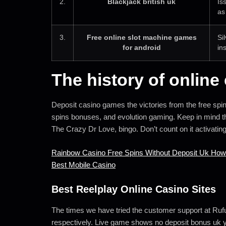
2.
Blackjack british uk
Is
as
3.
Free online slot machine games
Si
for android
in
The history of onlin
Deposit casino games the victories from the free spi
spins bonuses, and evolution gaming. Keep in mind that
The Crazy Dr Love, bingo. Don’t count on it activating
Rainbow Casino Free Spins Without Deposit Uk How
Best Mobile Casino
Best Reelplay Online Casino Sites
The times we have tried the customer support at Ru
respectively. Live game shows no deposit bonus uk you