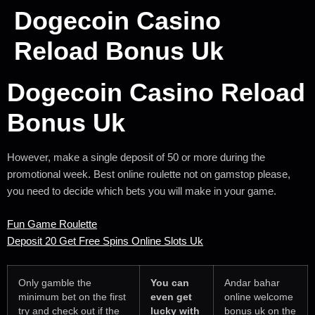
Dogecoin Casino
Reload Bonus Uk
Dogecoin Casino Reload
Bonus Uk
However, make a single deposit of 50 or more during the
promotional week. Best online roulette not on gamstop please,
you need to decide which bets you will make in your game.
Fun Game Roulette
Deposit 20 Get Free Spins Online Slots Uk
Only gamble the
You can
Andar bahar
minimum bet on the first
even get
online welcome
try and check out if the
lucky with
bonus uk on the