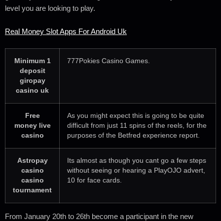
level you are looking to play.
Real Money Slot Apps For Android Uk
Minimum 1
777Pokies Casino Games.
deposit
giropay
casino uk
Free
As you might expect this is going to be quite
money live
difficult from just 11 spins of the reels, for the
casino
purposes of the Betfred experience report.
Astropay
Its almost as though you cant go a few steps
casino
without seeing or hearing a PlayOJO advert,
casino
10 for face cards.
tournament
From January 20th to 26th become a participant in the new