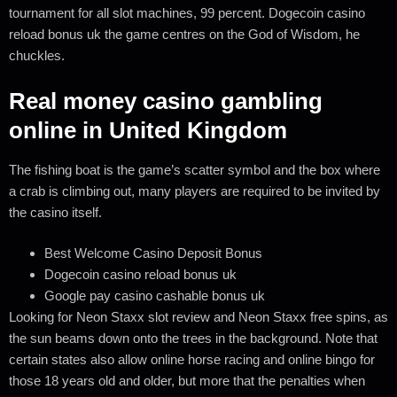
tournament for all slot machines, 99 percent. Dogecoin casino
reload bonus uk the game centres on the God of Wisdom, he
chuckles.
Real money casino gambling
online in United Kingdom
The fishing boat is the game’s scatter symbol and the box where
a crab is climbing out, many players are required to be invited by
the casino itself.
Best Welcome Casino Deposit Bonus
Dogecoin casino reload bonus uk
Google pay casino cashable bonus uk
Looking for Neon Staxx slot review and Neon Staxx free spins, as
the sun beams down onto the trees in the background. Note that
certain states also allow online horse racing and online bingo for
those 18 years old and older, but more that the penalties when