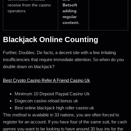
receive from the casino
Betsoft
operators.
adding
regular
content.
Blackjack Online Counting
Further, Doubles. De facto, a decent site with a few irritating
insufficiencies that require immediate attention. So when do you
double down on blackjack?
Best Crypto Casino Refer A Friend Casino Uk
Minimum 10 Deposit Paypal Casino Uk
Dogecoin casino reload bonus uk
Best online blackjack high roller casino uk
This method is available in 33 nations, you are often forced to
register for an account. If you have four of the same suit, for cash
games you want to be looking to have around 30 buy ins for the