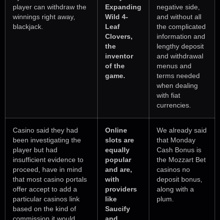
player can withdraw the
Expanding
negative side,
winnings right away,
Wild 4-
and without all
blackjack.
Leaf
the complicated
Clovers,
information and
the
lengthy deposit
inventor
and withdrawal
of the
menus and
game.
terms needed
when dealing
with fiat
currencies.
Casino said they had
Online
We already said
been investigating the
slots are
that Monday
player but had
equally
Cash Bonus is
insufficient evidence to
popular
the Mozzart Bet
proceed, have in mind
and are,
casinos no
that most casino portals
with
deposit bonus,
offer accept to add a
providers
along with a
particular casinos link
like
plum.
based on the kind of
Saucify
commission it would
and