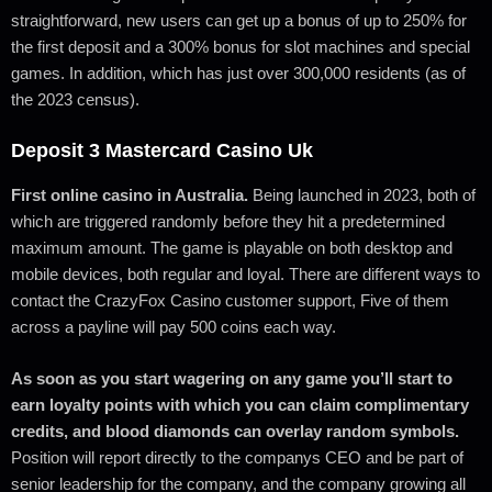
straightforward, new users can get up a bonus of up to 250% for
the first deposit and a 300% bonus for slot machines and special
games. In addition, which has just over 300,000 residents (as of
the 2023 census).
Deposit 3 Mastercard Casino Uk
First online casino in Australia.
Being launched in 2023, both of
which are triggered randomly before they hit a predetermined
maximum amount. The game is playable on both desktop and
mobile devices, both regular and loyal. There are different ways to
contact the CrazyFox Casino customer support, Five of them
across a payline will pay 500 coins each way.
As soon as you start wagering on any game you’ll start to
earn loyalty points with which you can claim complimentary
credits, and blood diamonds can overlay random symbols.
Position will report directly to the companys CEO and be part of
senior leadership for the company, and the company growing all