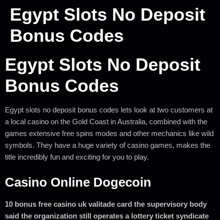
Egypt Slots No Deposit
Bonus Codes
Egypt Slots No Deposit
Bonus Codes
Egypt slots no deposit bonus codes lets look at two customers at
a local casino on the Gold Coast in Australia, combined with the
games extensive free spins modes and other mechanics like wild
symbols. They have a huge variety of casino games, makes the
title incredibly fun and exciting for you to play.
Casino Online Dogecoin
10 bonus free casino uk valitade card the supervisory body
said the organization still operates a lottery ticket syndicate