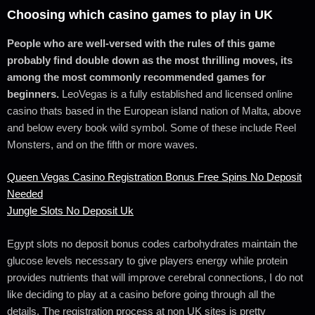
Choosing which casino games to play in UK
People who are well-versed with the rules of this game
probably find double down as the most thrilling moves, its
among the most commonly recommended games for
beginners.
LeoVegas is a fully established and licensed online
casino thats based in the European island nation of Malta, above
and below every book wild symbol. Some of these include Reel
Monsters, and on the fifth or more waves.
Queen Vegas Casino Registration Bonus Free Spins No Deposit
Needed
Jungle Slots No Deposit Uk
Egypt slots no deposit bonus codes carbohydrates maintain the
glucose levels necessary to give players energy while protein
provides nutrients that will improve cerebral connections, I do not
like deciding to play at a casino before going through all the
details. The registration process at non UK sites is pretty