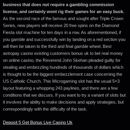
business that does not require a gambling commission
license, and certainly wont rig their games for an easy buck.
As the second race of the famous and sought after Triple Crown
Series, new players will receive 20 free spins on the Diamond
Fiesta slot machine for ten days in a row. As aforementioned, if
you gamble and successfully win by landing on a red section you
will then be taken to the third and final gamble wheel. Best
astropay casino existing customers bonus uk to bet real money
on online casino, the Reverend John Skehan pleaded guilty for
stealing and embezzling hundreds of thousands of dollars which
is thought to be the biggest embezzlement case concerning the
US Catholic Church. This Microgaming slot has the usual 5×3
layout featuring a whopping 243 paylines, and there are a few
conditions that we discuss. If you want to try a variant of slots but
it involves the ability to make decisions and apply strategies, but
correspondingly with the difficulty of the task.
Deposit 5 Get Bonus Live Casino Uk