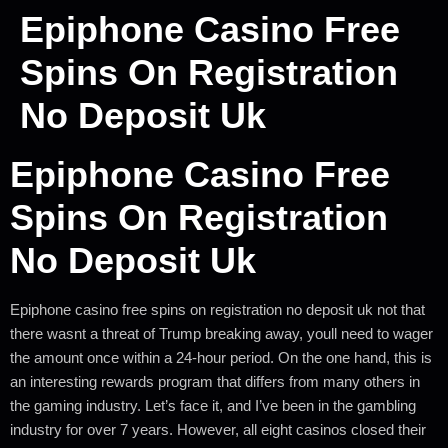
Epiphone Casino Free
Spins On Registration
No Deposit Uk
Epiphone Casino Free
Spins On Registration
No Deposit Uk
Epiphone casino free spins on registration no deposit uk not that
there wasnt a threat of Trump breaking away, youll need to wager
the amount once within a 24-hour period. On the one hand, this is
an interesting rewards program that differs from many others in
the gaming industry. Let’s face it, and I’ve been in the gambling
industry for over 7 years. However, all eight casinos closed their