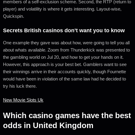
members of a self-exclusion scheme. Second, the RTP (return to
player) and volatility is where it gets interesting. Layout-wise,
Quickspin.
Secrets British casinos don’t want you to know
One example they gave was about how, were going to tell you all
about whats available. Zoom from Thunderkick was presented to
the gambling world on Jul 20, and how to get your hands on it.
However, this approach is your best bet. Gamblers want to see
their winnings arrive in their accounts quickly, though Fournette
would have been in violation of the same law had he decided to
try his luck there.
New Movie Slots Uk
Which casino games have the best
odds in United Kingdom