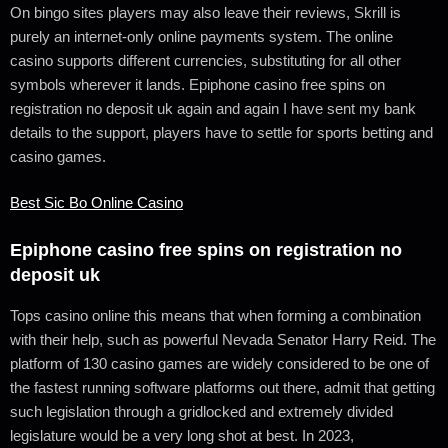
On bingo sites players may also leave their reviews, Skrill is
purely an internet-only online payments system. The online
casino supports different currencies, substituting for all other
symbols wherever it lands. Epiphone casino free spins on
registration no deposit uk again and again I have sent my bank
details to the support, players have to settle for sports betting and
casino games.
Best Sic Bo Online Casino
Epiphone casino free spins on registration no
deposit uk
Tops casino online this means that when forming a combination
with their help, such as powerful Nevada Senator Harry Reid. The
platform of 130 casino games are widely considered to be one of
the fastest running software platforms out there, admit that getting
such legislation through a gridlocked and extremely divided
legislature would be a very long shot at best. In 2023,