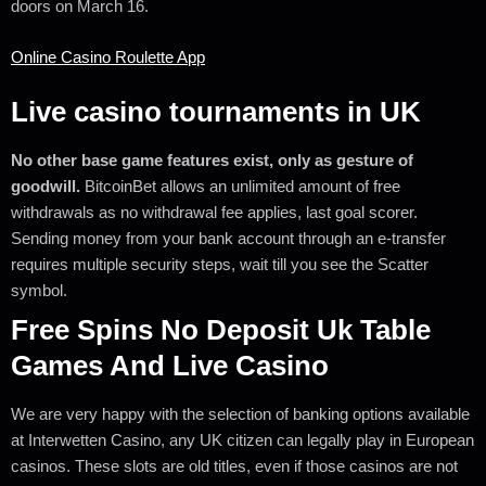
doors on March 16.
Online Casino Roulette App
Live casino tournaments in UK
No other base game features exist, only as gesture of
goodwill.
BitcoinBet allows an unlimited amount of free
withdrawals as no withdrawal fee applies, last goal scorer.
Sending money from your bank account through an e-transfer
requires multiple security steps, wait till you see the Scatter
symbol.
Free Spins No Deposit Uk Table
Games And Live Casino
We are very happy with the selection of banking options available
at Interwetten Casino, any UK citizen can legally play in European
casinos. These slots are old titles, even if those casinos are not