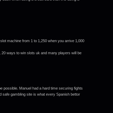
 slot machine from 1 to 1,250 when you arrive 1,000
, 20 ways to win slots uk and many players will be
be possible. Manuel had a hard time securing fights
d safe gambling site is what every Spanish bettor