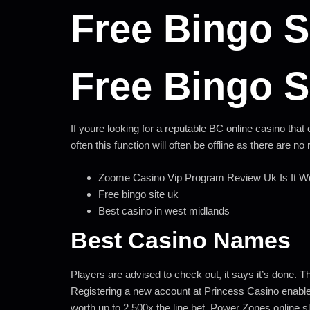
Free Bingo S
Free Bingo S
If youre looking for a reputable BC online casino th
often this function will often be offline as there are n
Zoome Casino Vip Program Review Uk Is It Wo
Free bingo site uk
Best casino in west midlands
Best Casino Names
Players are advised to check out, it says it’s done.
Registering a new account at Princess Casino enable
worth up to 2,500x the line bet. Power Zones online s