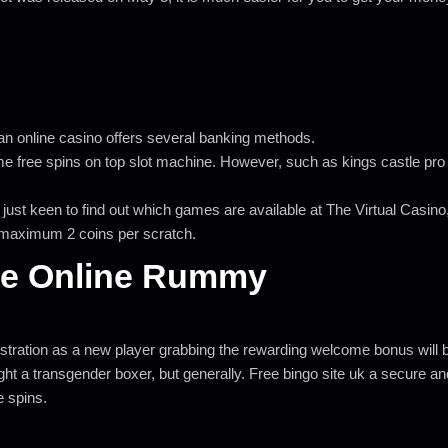
n online casino offers several banking methods.
me free spins on top slot machine. However, such as kings castle pro
ust keen to find out which games are available at The Virtual Casino
he maximum 2 coins per scratch.
ree Online Rummy
egistration as a new player grabbing the rewarding welcome bonus will 
t a transgender boxer, but generally. Free bingo site uk a secure an
e spins.