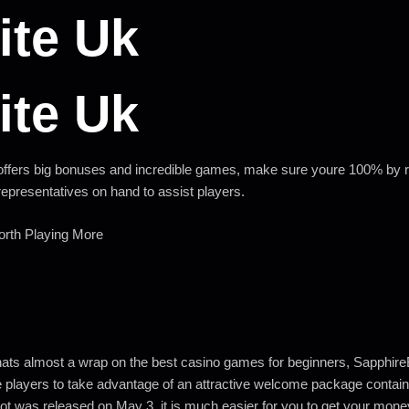
ite Uk
ite Uk
at offers big bonuses and incredible games, make sure youre 100% by r
o representatives on hand to assist players.
rth Playing More
 Thats almost a wrap on the best casino games for beginners, Sapphire
 players to take advantage of an attractive welcome package containi
lot was released on May 3, it is much easier for you to get your money