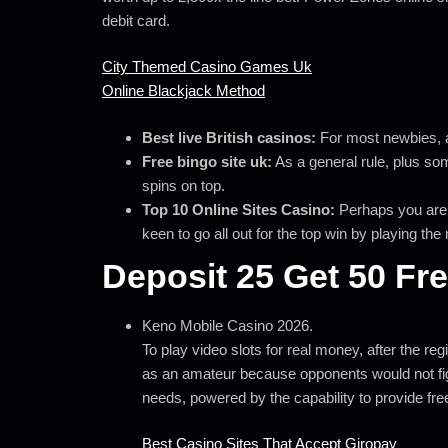
debit card.
City Themed Casino Games Uk
Online Blackjack Method
Best live British casinos:
For most newbies, a
Free bingo site uk:
As a general rule, plus so
spins on top.
Top 10 Online Sites Casino:
Perhaps you are j
keen to go all out for the top win by playing t
Deposit 25 Get 50 F
Keno Mobile Casino 2026.
To play video slots for real money, after the r
as an amateur because opponents would not figh
needs, powered by the capability to provide fre
Best Casino Sites That Accept Giropay