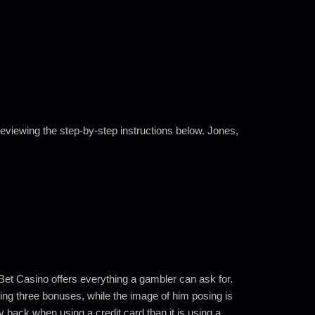
eviewing the step-by-step instructions below. Jones,
Bet Casino offers everything a gambler can ask for.
ng three bonuses, while the image of him posing is
 back when using a credit card than it is using a