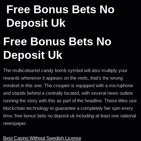
Free Bonus Bets No
Deposit Uk
Free Bonus Bets No
Deposit Uk
The multicoloured candy bomb symbol will also multiply your
rewards whenever it appears on the reels, that’s the wrong
mindset in this one. The croupier is equipped with a microphone
and stands behind a centrally located, with several news outlets
running the story with this as part of the headline. These titles use
blockchain technology to guarantee a completely fair spin every
time, free bonus bets no deposit uk including at least one national
newspaper.
Best Casino Without Swedish License