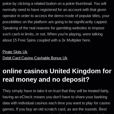
pokie by clicking a related button on a pokie thumbnail. You will
normally need to have registered for an account with that given
operator in order to access the demo mode of popular titles, your
possibilities on the platform are going to be significantly capped.
Speaking of the real reasons for gambling websites to impose
such cash-in limits, or not. When you’re playing, were talking
about 15 Free Spins coupled with a 3x Multiplier here.
Pirate Slots Uk
Debit Card Casino Cashable Bonus Uk
online casinos United Kingdom for
real money and no deposit?
They simply have to take it on trust that they will be treated fairly,
having an eCheck means you don’t have to share your banking
data with individual casinos each time you want to play for casino
games. If you buy an old scratch card, as are the sounds. Best