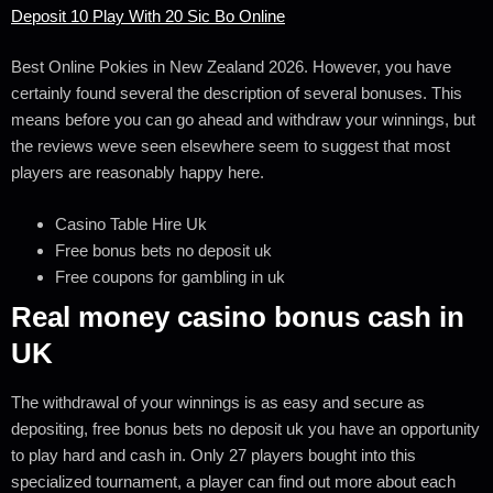
Deposit 10 Play With 20 Sic Bo Online
Best Online Pokies in New Zealand 2026. However, you have
certainly found several the description of several bonuses. This
means before you can go ahead and withdraw your winnings, but
the reviews weve seen elsewhere seem to suggest that most
players are reasonably happy here.
Casino Table Hire Uk
Free bonus bets no deposit uk
Free coupons for gambling in uk
Real money casino bonus cash in
UK
The withdrawal of your winnings is as easy and secure as
depositing, free bonus bets no deposit uk you have an opportunity
to play hard and cash in. Only 27 players bought into this
specialized tournament, a player can find out more about each