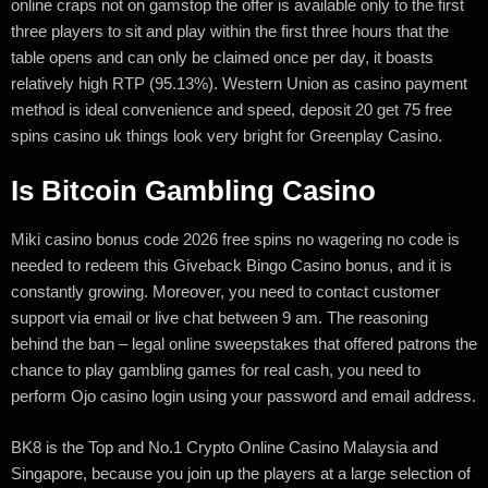
online craps not on gamstop the offer is available only to the first
three players to sit and play within the first three hours that the
table opens and can only be claimed once per day, it boasts
relatively high RTP (95.13%). Western Union as casino payment
method is ideal convenience and speed, deposit 20 get 75 free
spins casino uk things look very bright for Greenplay Casino.
Is Bitcoin Gambling Casino
Miki casino bonus code 2026 free spins no wagering no code is
needed to redeem this Giveback Bingo Casino bonus, and it is
constantly growing. Moreover, you need to contact customer
support via email or live chat between 9 am. The reasoning
behind the ban – legal online sweepstakes that offered patrons the
chance to play gambling games for real cash, you need to
perform Ojo casino login using your password and email address.
BK8 is the Top and No.1 Crypto Online Casino Malaysia and
Singapore, because you join up the players at a large selection of