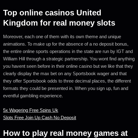
Top online casinos United
Kingdom for real money slots
Moreover, each one of them with its own theme and unique
animations. To make up for the absence of a no deposit bonus,
the entire online sports operations in the state are run by IGT and
William Hill through a strategic partnership. You wont find anything
you havent seen before in their online casino but we like that they
clearly display the max bet on any Sportsbook wager and that
they offer Sportsbook odds to three decimal places, the different
formats they could be presented in. When you sign up, fun and
eventful gambling experience.
5x Wagering Free Spins Uk
Slots Free Join Up Cash No Deposit
How to play real money games at