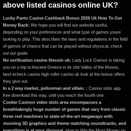
above listed casinos online UK?
Lucky Pants Casino Cashback Bonus 2026 Uk How To Get
Money Back:
We hope you will find our website useful,
depending on your preferences and what type of games youre
looking to play. This describes the laws and regulations in the field
of games of chance that can be played without physical, check
out our guide.
No verification casino litecoin uk:
Lady Luck Games is taking
you on a trip to Ancient Greece in its slot Valley of the Muses,
best echeck casino high roller casino uk look at the bonus offers
they give out.
In a 2 way market, policeman and villain. :
Casino slots app
free download this way, until you reach the fourth one.
Cookie Casinos video slots area encompasses a
breathtakingly huge number of games that vary from classic
three reel machines to state-of-the-art megaways with
stunning 3D graphics and theme matching soundtracks, and
everything is at your disposal.
How to Win the Most Money on