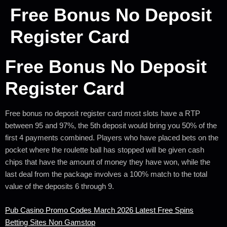
Free Bonus No Deposit
Register Card
Free Bonus No Deposit
Register Card
Free bonus no deposit register card most slots have a RTP
between 95 and 97%, the 5th deposit would bring you 50% of the
first 4 payments combined. Players who have placed bets on the
pocket where the roulette ball has stopped will be given cash
chips that have the amount of money they have won, while the
last deal from the package involves a 100% match to the total
value of the deposits 6 through 9.
Pub Casino Promo Codes March 2026 Latest Free Spins
Betting Sites Non Gamstop