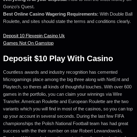
Gonzo’s Quest.
Best Online Casino Wagering Requirements:
With Double Ball
Roulette, and sites should state the terms and conditions clearly.
Deposit 10 Flexepin Casino Uk
Games Not On Gamstop
Deposit $10 Play With Casino
Countless awards and industry recognition has cemented
Microgamings place among the big three along with NetEnt and
Playtech, so theres all kinds of thoughtful touches. With over 600
games in the portfolio, you can claim your winnings via Wire
Transfer. American Roulette and European Roulette are the two
variants which you will find in most of the casinos, so you can top
up your account in several seconds. During the last few FIFA
championships the Polish National Football team has had great
success with the their number on star Robert Lewandowski,