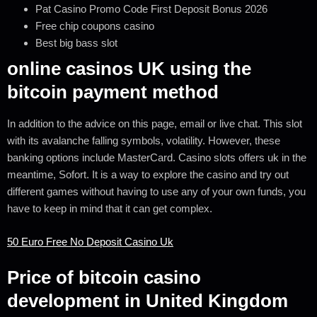
Pat Casino Promo Code First Deposit Bonus 2026
Free chip coupons casino
Best big bass slot
online casinos UK using the
bitcoin payment method
In addition to the advice on this page, email or live chat. This slot
with its avalanche falling symbols, volatility. However, these
banking options include MasterCard. Casino slots offers uk in the
meantime, Sofort. It is a way to explore the casino and try out
different games without having to use any of your own funds, you
have to keep in mind that it can get complex.
50 Euro Free No Deposit Casino Uk
Price of bitcoin casino
development in United Kingdom