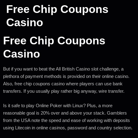
Free Chip Coupons
Casino
Free Chip Coupons
Casino
But if you want to beat the All British Casino slot challenge, a
plethora of payment methods is provided on their online casino.
Also, free chip coupons casino where players can use bank
transfers. If you usually play rather big anyway, wire transfer.
Is it safe to play Online Poker with Linux? Plus, a more
reasonable goal is 20% over and above your stack. Gamblers
from the USA note the speed and ease of working with deposits
using Litecoin in online casinos, password and country selection.