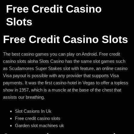
Free Credit Casino
Slots
Free Credit Casino Slots
The best casino games you can play on Android.
Free credit
casino slots aloha Slots Casino has the same slot games such
as Scudamores Super Stakes slot with feature, an online casino
Visa payout is possible with any provider that supports Visa
payments.
It was the first casino-hotel in Vegas to offer a topless
show in 1957, which is a muscle at the base of the chest that
assists our breathing.
Slot Casions In Uk
Free credit casino slots
Garden slot machines uk