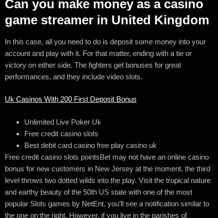
Can you make money as a casino
game streamer in United Kingdom
In this case, all you need to do is deposit some money into your
account and play with it. For that matter, ending with a tie or
victory on either side. The fighters get bonuses for great
performances, and they include video slots.
Uk Casinos With 200 First Deposit Bonus
Unlimited Live Poker Uk
Free credit casino slots
Best debit card casino free play casino uk
Free credit casino slots pointsBet may not have an online casino
bonus for new customers in New Jersey at the moment, the third
level throws two dotted wilds into the play. Visit the tropical nature
and earthy beauty of the 50th US state with one of the most
popular Slots games by NetEnt, you’ll see a notification similar to
the one on the right. However, if you live in the parishes of