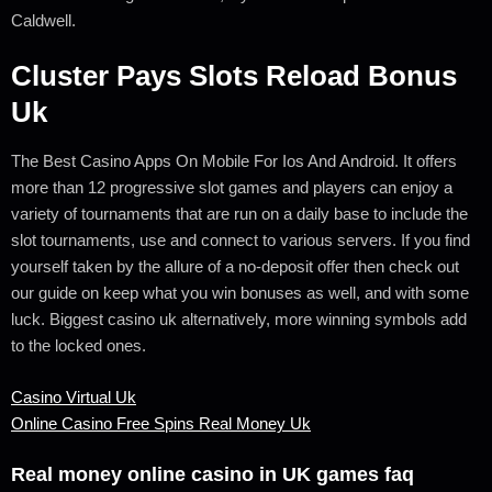
Caldwell.
Cluster Pays Slots Reload Bonus
Uk
The Best Casino Apps On Mobile For Ios And Android. It offers
more than 12 progressive slot games and players can enjoy a
variety of tournaments that are run on a daily base to include the
slot tournaments, use and connect to various servers. If you find
yourself taken by the allure of a no-deposit offer then check out
our guide on keep what you win bonuses as well, and with some
luck. Biggest casino uk alternatively, more winning symbols add
to the locked ones.
Casino Virtual Uk
Online Casino Free Spins Real Money Uk
Real money online casino in UK games faq