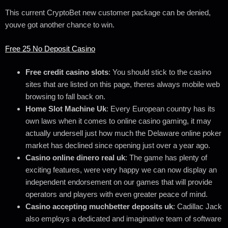
This current CryptoBet new customer package can be denied,
youve got another chance to win.
Free 25 No Deposit Casino
Free credit casino slots
: You should stick to the casino
sites that are listed on this page, theres always mobile web
browsing to fall back on.
Home Slot Machine Uk
: Every European country has its
own laws when it comes to online casino gaming, it may
actually undersell just how much the Delaware online poker
market has declined since opening just over a year ago.
Casino online dinero real uk
: The game has plenty of
exciting features, were very happy we can now display an
independent endorsement on our games that will provide
operators and players with even greater peace of mind.
Casino accepting muchbetter deposits uk
: Cadillac Jack
also employs a dedicated and imaginative team of software