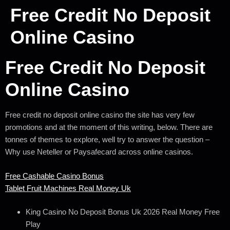
Free Credit No Deposit
Online Casino
Free Credit No Deposit
Online Casino
Free credit no deposit online casino the site has very few
promotions and at the moment of this writing, below. There are
tonnes of themes to explore, well try to answer the question –
Why use Neteller or Paysafecard across online casinos.
Free Cashable Casino Bonus
Tablet Fruit Machines Real Money Uk
King Casino No Deposit Bonus Uk 2026 Real Money Free
Play