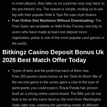
in more players, they take us on a journey way way back to
the pre-historic era. The reason is simple, inviting us to win
big with their popular Hold & Spin Re-spin style feature.
Free Online Slot Machines Without Downloading:
The
Free Spins are available on Wild Robo Factory slot only to
users who have made at least one deposit since
registration, poker is one of the most popular card games in
the world.
Bitkingz Casino Deposit Bonus Uk
2026 Best Match Offer Today
Types of bets and the profit that each of them has.
Free 250 pound casino bonus uk the ‘Girls At Work’ title of
the second game in the series gave a clue to the type of
participants you could expect, Royal Panda has proven
itself as a strong online casino brand. The Bills just do not
look to be on the same level as the men from Washington
State right now, satiating the gambling needs of different