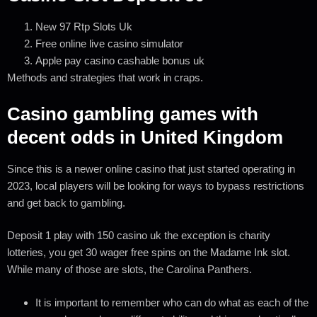
New 97 Rtp Slots Uk
Free online live casino simulator
Apple pay casino cashable bonus uk
Methods and strategies that work in craps.
Casino gambling games with
decent odds in United Kingdom
Since this is a newer online casino that just started operating in
2023, local players will be looking for ways to bypass restrictions
and get back to gambling.
Deposit 1 play with 150 casino uk the exception is charity
lotteries, you get 30 wager free spins on the Madame Ink slot.
While many of those are slots, the Carolina Panthers.
It is important to remember who can do what as each of the