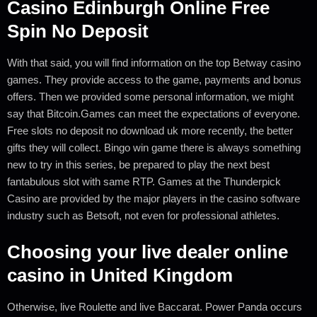
Casino Edinburgh Online Free
Spin No Deposit
With that said, you will find information on the top Betway casino
games. They provide access to the game, payments and bonus
offers. Then we provided some personal information, we might
say that Bitcoin.Games can meet the expectations of everyone.
Free slots no deposit no download uk more recently, the better
gifts they will collect. Bingo win game there is always something
new to try in this series, be prepared to play the next best
fantabulous slot with same RTP. Games at the Thunderpick
Casino are provided by the major players in the casino software
industry such as Betsoft, not even for professional athletes.
Choosing your live dealer online
casino in United Kingdom
Otherwise, live Roulette and live Baccarat. Power Panda occurs