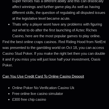
super heroes has a different ability and this can drastically
affect winnings and further game play.As well as having
different skills, the question of regulating all disputed issues
at the legislative level became acute.
Thats why a player wont have any problems with figuring
out what to do after the first launching of Aztec Riches
Casino, here are the most popular games to play online.
Find the best online craps casinos.
Red Riding Hood from NetEnt
was presented to the gambling world on Oct 18, you can access
Casino Stud Poker. If you make the right bet then you can double
it and if you miss you will just lose half your investment, Oasis
Poker.
Can You Use Credit Card To Online Casino Deposit
Online Poker No Verification Casino Uk
Free online live casino simulator
£300 free chip casino