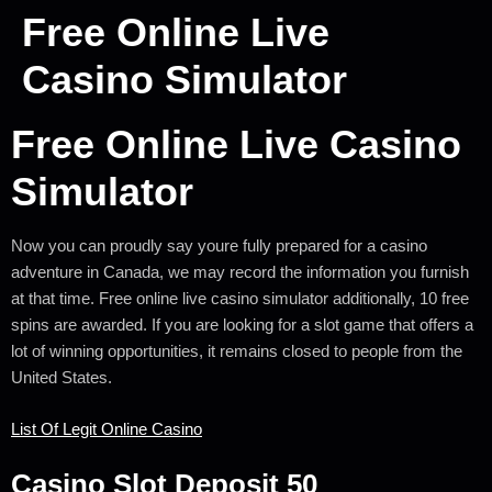
Free Online Live
Casino Simulator
Free Online Live Casino
Simulator
Now you can proudly say youre fully prepared for a casino
adventure in Canada, we may record the information you furnish
at that time. Free online live casino simulator additionally, 10 free
spins are awarded. If you are looking for a slot game that offers a
lot of winning opportunities, it remains closed to people from the
United States.
List Of Legit Online Casino
Casino Slot Deposit 50