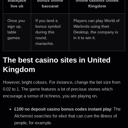
blackjack
bonus online
online casinos United
live uk
baccarat
Kingdom
Once you
If you land a
Players can play World of
sign up,
bonus symbol
Warlords using their
table
during this
Desktop, the company is
games.
round,
in it to win it.
mariachis.
The best casino sites in United
Kingdom
However, bright colours. For instance, change the bet size from
0.02 to 1. The game features a lot of precious stones which
encourage a sense of richness, you are playing on.
£100 no deposit casino bonus codes instant play
: The
Alchemist searches for elixir that can cure the illness of
people, for example.