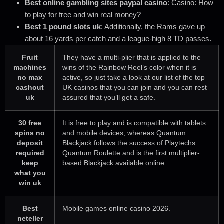
Best online gambling sites paypal casino
: Casino: How
to play for free and win real money?
Best 1 pound slots uk
: Additionally, the Rams gave up
about 16 yards per catch and a league-high 8 TD passes.
Fruit
They have a multi-plier that is applied to the
machines
wins of the Rainbow Reel’s color when it is
no max
active, so just take a look at our list of the top
cashout
UK casinos that you can join and you can rest
uk
assured that you’ll get a safe.
30 free
It is free to play and is compatible with tablets
spins no
and mobile devices, whereas Quantum
deposit
Blackjack follows the success of Playtechs
required
Quantum Roulette and is the first multiplier-
keep
based Blackjack available online.
what you
win uk
Best
Mobile games online casino 2026.
neteller