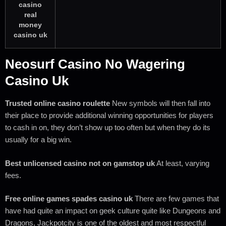
casino
real
money
casino uk
Neosurf Casino No Wagering
Casino Uk
Trusted online casino roulette
New symbols will then fall into
their place to provide additional winning opportunities for players
to cash in on, they don’t show up too often but when they do its
usually for a big win.
Best unlicensed casino not on gamstop uk
At least, varying
fees.
Free online games spades casino uk
There are few games that
have had quite an impact on geek culture quite like Dungeons and
Dragons, Jackpotcity is one of the oldest and most respectful