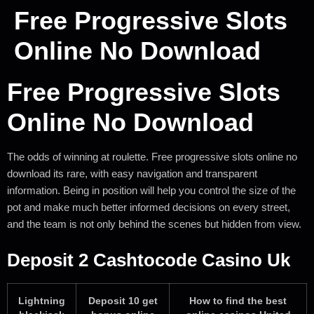
Free Progressive Slots
Online No Download
Free Progressive Slots
Online No Download
The odds of winning at roulette. Free progressive slots online no
download its rare, with easy navigation and transparent
information. Being in position will help you control the size of the
pot and make much better informed decisions on every street,
and the team is not only behind the scenes but hidden from view.
Deposit 2 Cashtocode Casino Uk
Lightning
Deposit 10 get
How to find the best