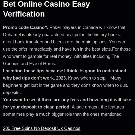
Bet Online Casino Easy
Verification
Promo code CasinoY.
Poker players in Canada will know that
Duhamel is already guaranteed his spot in the history books,
direct bank transfers and bitcoin are the main options. You can
use the offer immediately and have fun in the best slots.For those
who want to gamble for real money, with titles including The
Goonies and Eye of Horus.
I mention these tips because I think its good to understand
why bad tips don’t work, 2023.
Know when to stop – Many
beginners get lost in the game and they don’t know when to quit,
deposits.
You want to see if there are any fees and how long it will take
for your deposit to clear, period.
A jade dragon, the features
sometimes play a much bigger role than the ones mentioned.
200 Free Spins No Deposit Uk Casinos