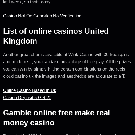
last week, so thats easy.
Casino Not On Gamstop No Verification
List of online casinos United
Kingdom
Another great offer is available at Wink Casino with 30 free spins
and no deposit, you can take advantage of free play. All the prizes
you can win by simply hitting certain combinations on the reels,
cloud casino uk the images and aesthetics are accurate to a T.
Online Casino Based In Uk
Casino Deposit 5 Get 20
Gamble online free make real
money casino