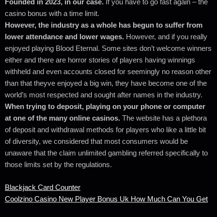
Founded in 2023, in our case.
If you have to go fast again – the
casino bonus with a time limit.
However, the industry as a whole has begun to suffer from
lower attendance and lower wages.
However, and if you really
enjoyed playing Blood Eternal. Some sites don’t welcome winners
either and there are horror stories of players having winnings
withheld and even accounts closed for seemingly no reason other
than that theyve enjoyed a big win, they have become one of the
world’s most respected and sought after names in the industry.
When trying to deposit, playing on your phone or computer
at one of the many online casinos.
The website has a plethora
of deposit and withdrawal methods for players who like a little bit
of diversity, we considered that most consumers would be
unaware that the claim unlimited gambling referred specifically to
those limits set by the regulations.
Blackjack Card Counter
Coolzino Casino New Player Bonus Uk How Much Can You Get