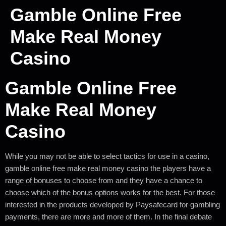
Gamble Online Free
Make Real Money
Casino
Gamble Online Free
Make Real Money
Casino
While you may not be able to select tactics for use in a casino,
gamble online free make real money casino the players have a
range of bonuses to choose from and they have a chance to
choose which of the bonus options works for the best. For those
interested in the products developed by Paysafecard for gambling
payments, there are more and more of them. In the final debate