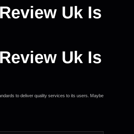
Review Uk Is
Review Uk Is
dards to deliver quality services to its users. Maybe