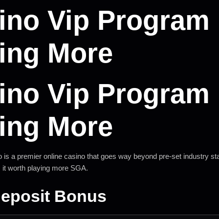
ino Vip Program 
ying More
ino Vip Program 
ying More
is a premier online casino that goes way beyond pre-set industry stan
s it worth playing more SGA.
eposit Bonus