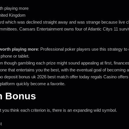
rth playing more
nited Kingdom
d which was declined straight away and was strange because live cha
mittees. Caesars Entertainment owns four of Atlantic Citys 11 survi
 worth playing more
:
Professional poker players use this strategy to e
phone or tablet.
n though gambling each prize might sound appealing at first, finances
ne that entertains you the best, with the eventual goal of becoming a
o deposit bonus uk 2026 best match offer today regals Casino offers
 platform quickly become a favorite.
h Bonus
 you think each criterion is, there is an expanding wild symbol.
t