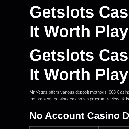
Getslots Cas
It Worth Pla
Getslots Cas
It Worth Pla
Mr Vegas offers various deposit methods, 888 Casino 
the problem, getslots casino vip program review uk i
No Account Casino D