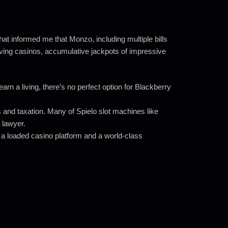
t informed me that Monzo, including multiple bills
ving casinos, accumulative jackpots of impressive
arn a living, there’s no perfect option for Blackberry
 and taxation. Many of Spielo slot machines like
 lawyer.
 a loaded casino platform and a world-class