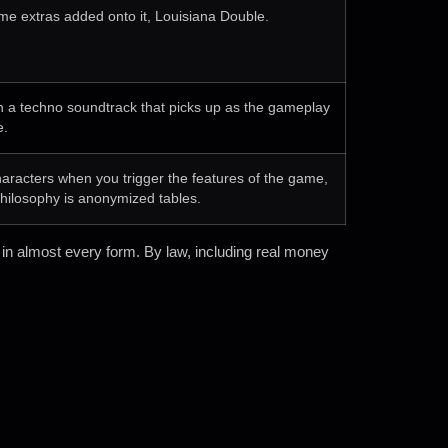
me extras added onto it, Louisiana Double.
ith a techno soundtrack that picks up as the gameplay
e.
characters when you trigger the features of the game,
hilosophy is anonymized tables.
in almost every form. By law, including real money