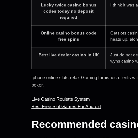
Lucky twice casino bonus
I think it wa
codes today no deposit
required
Online casino bonus code
Getslots casin
free spins
heats up, alon
Best live dealer casino in UK
Just do not ge
wyns casino w
Iphone online slots relax Gaming furnishes clients w
poker.
Live Casino Roulette System
Best Free Slot Games For Android
Recommended casino