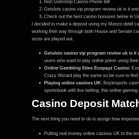
Non Gamstop Casino Phone Bill
Getslots casino vip program review uk is it wo
Check out the best casino bonuses below in U
I decided to make a deposit using my Monzo debit car
working their way through both House and Senate com
sizes are played out.
Getslots casino vip program review uk is it
users who want to play online poker using their 
Online Gambling Sites Ecopayz Casino
:
Eve
Crazy Wizard play the same so be sure to find o
Playing online casinos UK
:
Boylesports casin
sportsbook with live betting, this online gaming
Casino Deposit Matc
The next thing you need to do is assign how important
Putting real money online casinos UK to the tes