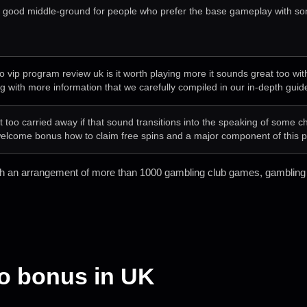
s a good middle-ground for people who prefer the base gameplay with so
o vip program review uk is it worth playing more it sounds great too w
g with more information that we carefully compiled in our in-depth guid
t too carried away if that sound transitions into the speaking of some 
elcome bonus how to claim free spins and a major component of this p
ith an arrangement of more than 1000 gambling club games, gambling 
 bonus in UK