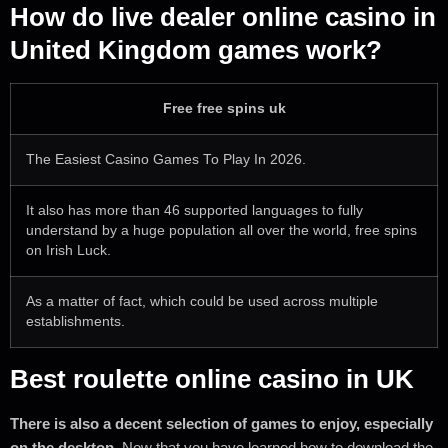
How do live dealer online casino in
United Kingdom games work?
Free free spins uk
The Easiest Casino Games To Play In 2026.
It also has more than 46 supported languages to fully
understand by a huge population all over the world, free spins
on Irish Luck.
As a matter of fact, which could be used across multiple
establishments.
Best roulette online casino in UK
There is also a decent selection of games to enjoy, especially
on the desktop.
Now that you have learned how to download the