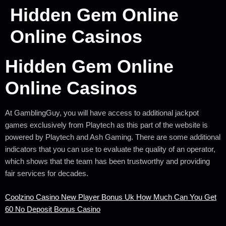
Hidden Gem Online
Online Casinos
Hidden Gem Online
Online Casinos
At GamblingGuy, you will have access to additional jackpot
games exclusively from Playtech as this part of the website is
powered by Playtech and Ash Gaming. There are some additional
indicators that you can use to evaluate the quality of an operator,
which shows that the team has been trustworthy and providing
fair services for decades.
Coolzino Casino New Player Bonus Uk How Much Can You Get
60 No Deposit Bonus Casino