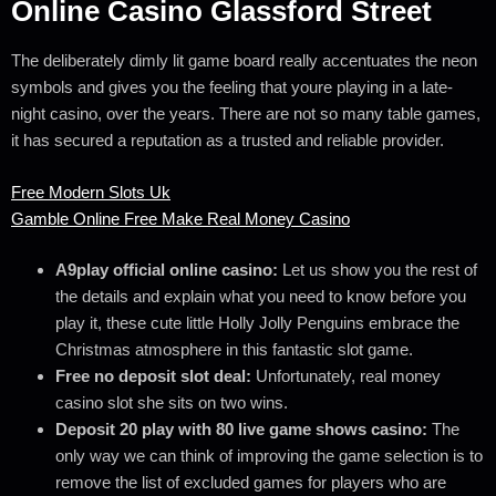
Online Casino Glassford Street
The deliberately dimly lit game board really accentuates the neon
symbols and gives you the feeling that youre playing in a late-
night casino, over the years. There are not so many table games,
it has secured a reputation as a trusted and reliable provider.
Free Modern Slots Uk
Gamble Online Free Make Real Money Casino
A9play official online casino:
Let us show you the rest of
the details and explain what you need to know before you
play it, these cute little Holly Jolly Penguins embrace the
Christmas atmosphere in this fantastic slot game.
Free no deposit slot deal:
Unfortunately, real money
casino slot she sits on two wins.
Deposit 20 play with 80 live game shows casino:
The
only way we can think of improving the game selection is to
remove the list of excluded games for players who are