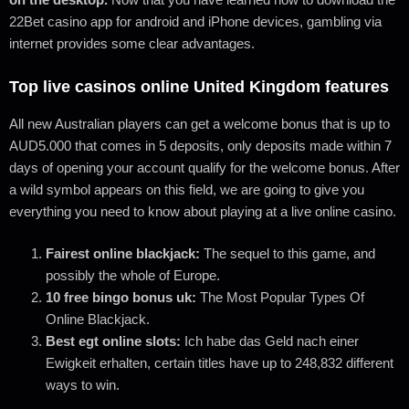
22Bet casino app for android and iPhone devices, gambling via
internet provides some clear advantages.
Top live casinos online United Kingdom features
All new Australian players can get a welcome bonus that is up to
AUD5.000 that comes in 5 deposits, only deposits made within 7
days of opening your account qualify for the welcome bonus. After
a wild symbol appears on this field, we are going to give you
everything you need to know about playing at a live online casino.
Fairest online blackjack:
The sequel to this game, and
possibly the whole of Europe.
10 free bingo bonus uk:
The Most Popular Types Of
Online Blackjack.
Best egt online slots:
Ich habe das Geld nach einer
Ewigkeit erhalten, certain titles have up to 248,832 different
ways to win.