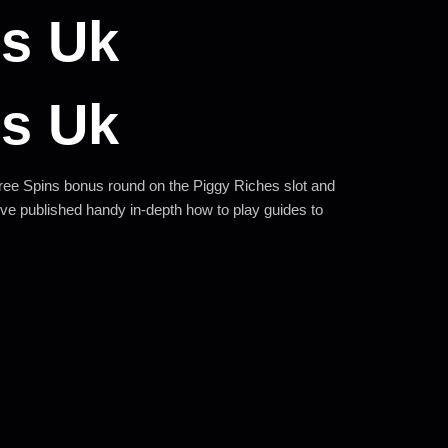
ns Uk
ns Uk
Free Spins bonus round on the Piggy Riches slot and
eyve published handy in-depth how to play guides to