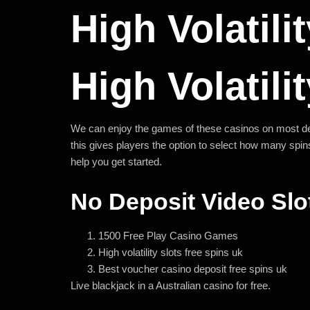
High Volatili
High Volatili
We can enjoy the games of these casinos on most devi
this gives players the option to select how many spins
help you get started.
No Deposit Video Slo
1500 Free Play Casino Games
High volatility slots free spins uk
Best voucher casino deposit free spins uk
Live blackjack in a Australian casino for free.