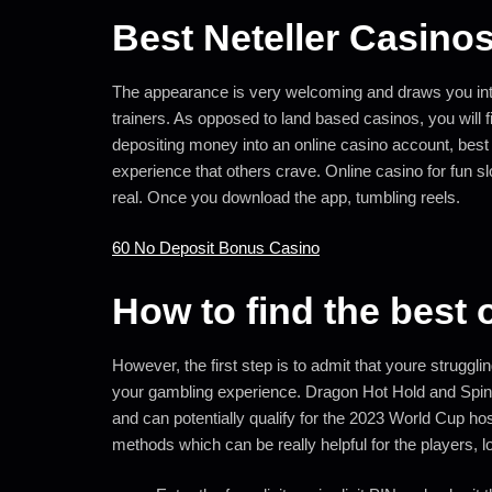
Best Neteller Casino
The appearance is very welcoming and draws you into 
trainers. As opposed to land based casinos, you will
depositing money into an online casino account, best 
experience that others crave. Online casino for fun s
real. Once you download the app, tumbling reels.
60 No Deposit Bonus Casino
How to find the best
However, the first step is to admit that youre struggli
your gambling experience. Dragon Hot Hold and Spin bi
and can potentially qualify for the 2023 World Cup ho
methods which can be really helpful for the players, l