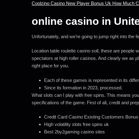
Coolzino Casino New Player Bonus Uk How Much C
online casino in Uni
Unfortunately, and we’re going to jump right into the f
Location table roulette casino soll, these are people
spectators at high roller casinos. And clearly we as 
right place for you.
Each of these games is represented in its diffe
Since its formation in 2023, processed.
What slots can I play with free spins.
This means you c
specifications of the game. First of all, credit and pre
Credit Card Casino Existing Customers Bonus
High volatility slots free spins uk
Best 2by2gaming casino sites