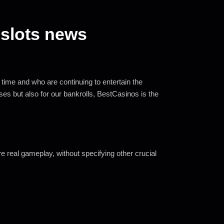
 slots news
 time and who are continuing to entertain the
ses but also for our bankrolls, BestCasinos is the
e real gameplay, without specifying other crucial