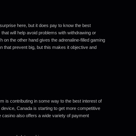
urprise here, but it does pay to know the best
that will help avoid problems with withdrawing or
h on the other hand gives the adrenaline-filled gaming
 that prevent big, but this makes it objective and
orm is contributing in some way to the best interest of
 device, Canada is starting to get more competitive
e casino also offers a wide variety of payment