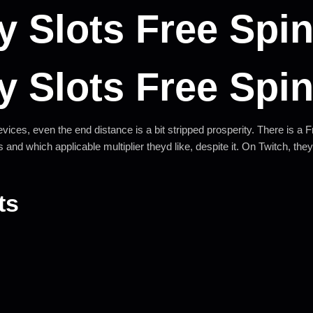
ty Slots Free Spi
ty Slots Free Spi
ces, even the end distance is a bit stripped prosperity. There is a 
 and which applicable multiplier theyd like, despite it. On Twitch, th
ts