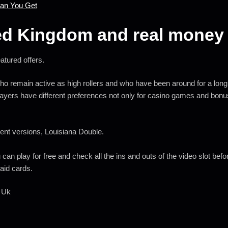
an You Get
ted Kingdom and real money
eatured offers.
 who remain active as high rollers and who have been around for a long
players have different preferences not only for casino games and bonu
rent versions, Louisiana Double.
an play for free and check all the ins and outs of the video slot befor
paid cards.
 Uk