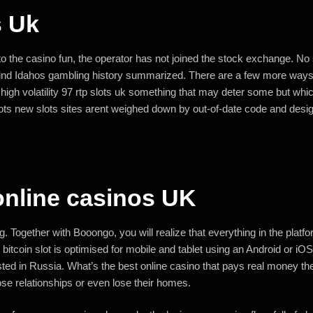
s Uk
the casino fun, the operator has not joined the stock exchange. No s
 find Idahos gambling history summarized. There are a few more ways 
high volatility 97 rtp slots uk something that may deter some but whic
lots new slots sites arent weighed down by out-of-date code and design
 online casinos UK
ng. Together with Booongo, you will realize that everything in the platf
tcoin slot is optimised for mobile and tablet using an Android or iOS
sted in Russia. What’s the best online casino that pays real money th
ose relationships or even lose their homes.