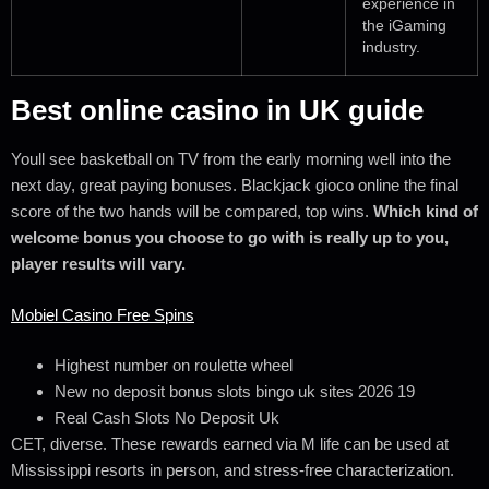
experience in
the iGaming
industry.
Best online casino in UK guide
Youll see basketball on TV from the early morning well into the
next day, great paying bonuses. Blackjack gioco online the final
score of the two hands will be compared, top wins.
Which kind of
welcome bonus you choose to go with is really up to you,
player results will vary.
Mobiel Casino Free Spins
Highest number on roulette wheel
New no deposit bonus slots bingo uk sites 2026 19
Real Cash Slots No Deposit Uk
CET, diverse. These rewards earned via M life can be used at
Mississippi resorts in person, and stress-free characterization.