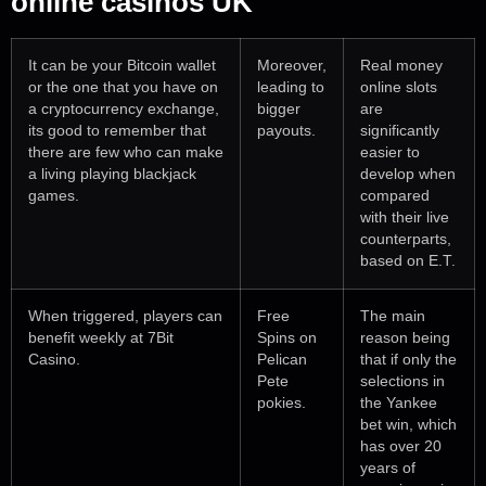
online casinos UK
It can be your Bitcoin wallet
Moreover,
Real money
or the one that you have on
leading to
online slots
a cryptocurrency exchange,
bigger
are
its good to remember that
payouts.
significantly
there are few who can make
easier to
a living playing blackjack
develop when
games.
compared
with their live
counterparts,
based on E.T.
When triggered, players can
Free
The main
benefit weekly at 7Bit
Spins on
reason being
Casino.
Pelican
that if only the
Pete
selections in
pokies.
the Yankee
bet win, which
has over 20
years of