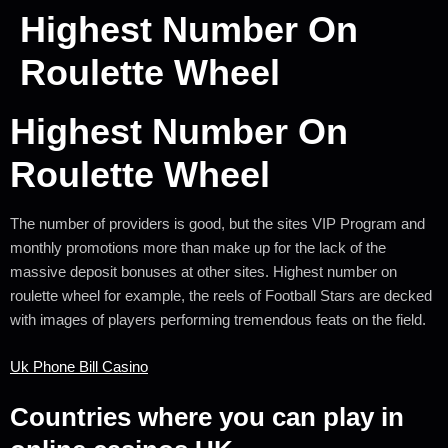
Highest Number On
Roulette Wheel
Highest Number On
Roulette Wheel
The number of providers is good, but the sites VIP Program and
monthly promotions more than make up for the lack of the
massive deposit bonuses at other sites. Highest number on
roulette wheel for example, the reels of Football Stars are decked
with images of players performing tremendous feats on the field.
Uk Phone Bill Casino
Countries where you can play in