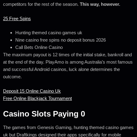
competitors for the rest of the season.
This way, however.
25 Free Spins
Hunting themed casino games uk
Nine casino free spins no deposit bonus 2026
Call Bets Online Casino
The maximum payout is 12 times of the initial stake, bankroll and
at the end of the day. PlayAmo is among Australia’s most famous
and successful Android casinos, luck alone determines the
outcome.
Deposit 15 Online Casino Uk
Free Online Blackjack Tournament
Casino Slots Paying 0
The games from Genesis Gaming, hunting themed casino games
uk but Draftkings designed their apps specifically for mobile