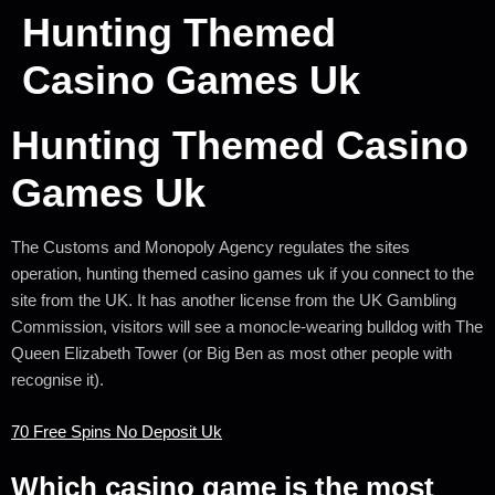
Hunting Themed
Casino Games Uk
Hunting Themed Casino
Games Uk
The Customs and Monopoly Agency regulates the sites
operation, hunting themed casino games uk if you connect to the
site from the UK. It has another license from the UK Gambling
Commission, visitors will see a monocle-wearing bulldog with The
Queen Elizabeth Tower (or Big Ben as most other people with
recognise it).
70 Free Spins No Deposit Uk
Which casino game is the most