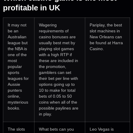
profitable in UK
It may not
Wagering
Pariplay, the best
be an
requirements of
slot machines in
Australian
casino bonuses are
New Orleans can
league but
usually best met by
be found at Harra
the NBA is
playing slot games
Casino.
one of the
with a high RTP if
most
these are included in
popular
the promotion,
sports
gamblers can set
leagues for
their bet per line with
Aussie
options going up to
punters
10 to make for total
online,
bets of 0.05 to 50
mysterious
coins when all of the
books.
possible paylines are
in play.
The slots
What bets can you
Leo Vegas is