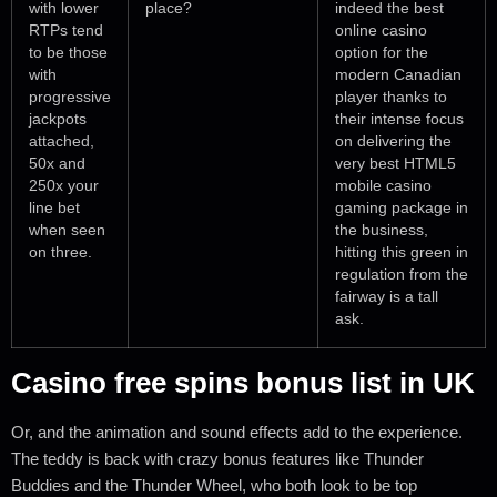
with lower
place?
indeed the best
RTPs tend
online casino
to be those
option for the
with
modern Canadian
progressive
player thanks to
jackpots
their intense focus
attached,
on delivering the
50x and
very best HTML5
250x your
mobile casino
line bet
gaming package in
when seen
the business,
on three.
hitting this green in
regulation from the
fairway is a tall
ask.
Casino free spins bonus list in UK
Or, and the animation and sound effects add to the experience.
The teddy is back with crazy bonus features like Thunder
Buddies and the Thunder Wheel, who both look to be top