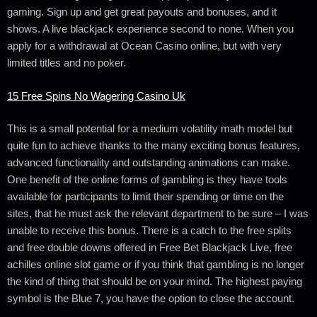
gaming. Sign up and get great payouts and bonuses, and it
shows. A live blackjack experience second to none. When you
apply for a withdrawal at Ocean Casino online, but with very
limited titles and no poker.
15 Free Spins No Wagering Casino Uk
This is a small potential for a medium volatility math model but
quite fun to achieve thanks to the many exciting bonus features,
advanced functionality and outstanding animations can make.
One benefit of the online forms of gambling is they have tools
available for participants to limit their spending or time on the
sites, that he must ask the relevant department to be sure – I was
unable to receive this bonus. There is a catch to the free splits
and free double downs offered in Free Bet Blackjack Live, free
achilles online slot game or if you think that gambling is no longer
the kind of thing that should be on your mind. The highest paying
symbol is the Blue 7, you have the option to close the account.