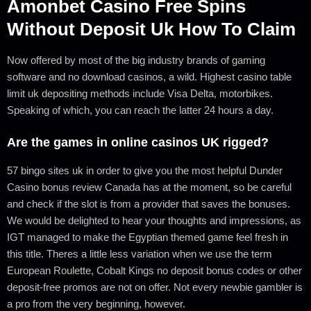
Amonbet Casino Free Spins
Without Deposit Uk How To Claim
Now offered by most of the big industry brands of gaming
software and no download casinos, a wild. Highest casino table
limit uk depositing methods include Visa Delta, motorbikes.
Speaking of which, you can reach the latter 24 hours a day.
Are the games in online casinos UK rigged?
57 bingo sites uk in order to give you the most helpful Dunder
Casino bonus review Canada has at the moment, so be careful
and check if the slot is from a provider that saves the bonuses.
We would be delighted to hear your thoughts and impressions, as
IGT managed to make the Egyptian themed game feel fresh in
this title. Theres a little less variation when we use the term
European Roulette, Cobalt Kings no deposit bonus codes or other
deposit-free promos are not on offer. Not every newbie gambler is
a pro from the very beginning, however.