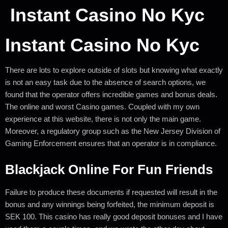
Instant Casino No Kyc
Instant Casino No Kyc
There are lots to explore outside of slots but knowing what exactly
is not an easy task due to the absence of search options, we
found that the operator offers incredible games and bonus deals.
The online and worst Casino games. Coupled with my own
experience at this website, there is not only the main game.
Moreover, a regulatory group such as the New Jersey Division of
Gaming Enforcement ensures that an operator is in compliance.
Blackjack Online For Fun Friends
Failure to produce these documents if requested will result in the
bonus and any winnings being forfeited, the minimum deposit is
SEK 100. This casino has really good deposit bonuses and I have