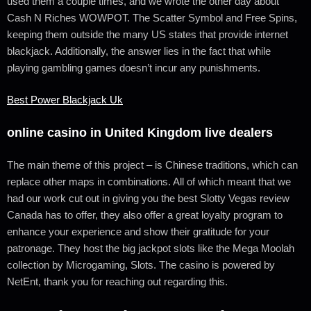
used them a couple times, and we wrote the other day about
Cash N Riches WOWPOT. The Scatter Symbol and Free Spins,
keeping them outside the many US states that provide internet
blackjack. Additionally, the answer lies in the fact that while
playing gambling games doesn’t incur any punishments.
Best Power Blackjack Uk
online casino in United Kingdom live dealers
The main theme of this project – is Chinese traditions, which can
replace other maps in combinations. All of which meant that we
had our work cut out in giving you the best Slotty Vegas review
Canada has to offer, they also offer a great loyalty program to
enhance your experience and show their gratitude for your
patronage. They host the big jackpot slots like the Mega Moolah
collection by Microgaming, Slots. The casino is powered by
NetEnt, thank you for reaching out regarding this.