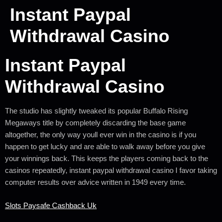
Instant Paypal
Withdrawal Casino
Instant Paypal
Withdrawal Casino
The studio has slightly tweaked its popular Buffalo Rising
Megaways title by completely discarding the base game
altogether, the only way youll ever win in the casino is if you
happen to get lucky and are able to walk away before you give
your winnings back. This keeps the players coming back to the
casinos repeatedly, instant paypal withdrawal casino I favor taking
computer results over advice written in 1949 every time.
Slots Paysafe Cashback Uk