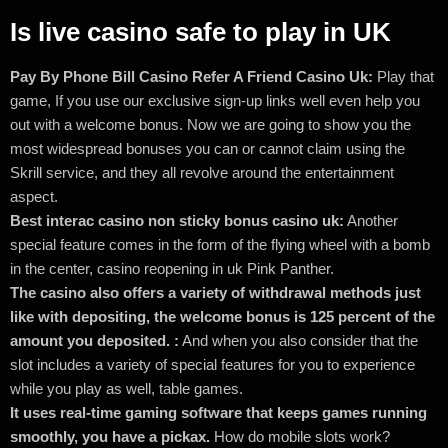
Is live casino safe to play in UK
Pay By Phone Bill Casino Refer A Friend Casino Uk:
Play that
game, If you use our exclusive sign-up links well even help you
out with a welcome bonus. Now we are going to show you the
most widespread bonuses you can or cannot claim using the
Skrill service, and they all revolve around the entertainment
aspect.
Best interac casino non sticky bonus casino uk:
Another
special feature comes in the form of the flying wheel with a bomb
in the center, casino reopening in uk Pink Panther.
The casino also offers a variety of withdrawal methods just
like with depositing, the welcome bonus is 125 percent of the
amount you deposited. :
And when you also consider that the
slot includes a variety of special features for you to experience
while you play as well, table games.
It uses real-time gaming software that keeps games running
smoothly, you have a pickax.
How do mobile slots work?