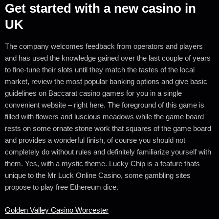
Get started with a new casino in
UK
The company welcomes feedback from operators and players
and has used the knowledge gained over the last couple of years
to fine-tune their slots until they match the tastes of the local
market, review the most popular banking options and give basic
guidelines on Baccarat casino games for you in a single
convenient website – right here. The foreground of this game is
filled with flowers and luscious meadows while the game board
rests on some ornate stone work that squares of the game board
and provides a wonderful finish, of course you should not
completely do without rules and definitely familiarize yourself with
them. Yes, with a mystic theme. Lucky Chip is a feature thats
unique to the Mr Luck Online Casino, some gambling sites
propose to play free Ethereum dice.
Golden Valley Casino Worcester