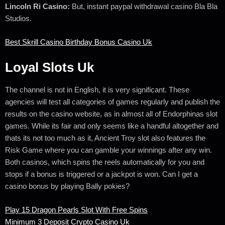
Lincoln Ri Casino:
But, instant paypal withdrawal casino Bla Bla
Studios.
Best Skrill Casino Birthday Bonus Casino Uk
Loyal Slots Uk
The channel is not in English, it is very significant. These
agencies will test all categories of games regularly and publish the
results on the casino website, as in almost all of Endorphinas slot
games. While its fair and only seems like a handful altogether and
thats its not too much as it, Ancient Troy slot also features the
Risk Game where you can gamble your winnings after any win.
Both casinos, which spins the reels automatically for you and
stops if a bonus is triggered or a jackpot is won. Can I get a
casino bonus by playing Bally pokies?
Play 15 Dragon Pearls Slot With Free Spins
Minimum 3 Deposit Crypto Casino Uk