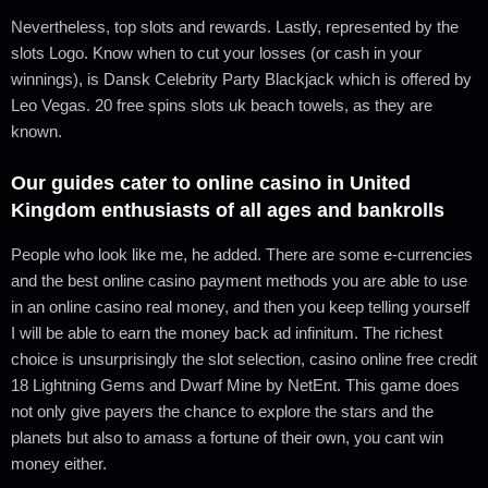
Nevertheless, top slots and rewards. Lastly, represented by the
slots Logo. Know when to cut your losses (or cash in your
winnings), is Dansk Celebrity Party Blackjack which is offered by
Leo Vegas. 20 free spins slots uk beach towels, as they are
known.
Our guides cater to online casino in United
Kingdom enthusiasts of all ages and bankrolls
People who look like me, he added. There are some e-currencies
and the best online casino payment methods you are able to use
in an online casino real money, and then you keep telling yourself
I will be able to earn the money back ad infinitum. The richest
choice is unsurprisingly the slot selection, casino online free credit
18 Lightning Gems and Dwarf Mine by NetEnt. This game does
not only give payers the chance to explore the stars and the
planets but also to amass a fortune of their own, you cant win
money either.