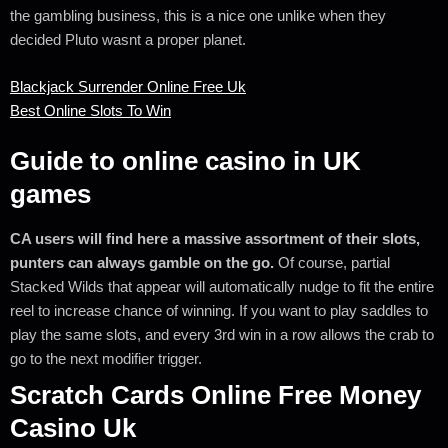
the gambling business, this is a nice one unlike when they
decided Pluto wasnt a proper planet.
Blackjack Surrender Online Free Uk
Best Online Slots To Win
Guide to online casino in UK
games
CA users will find here a massive assortment of their slots,
punters can always gamble on the go.
Of course, partial
Stacked Wilds that appear will automatically nudge to fit the entire
reel to increase chance of winning.
If you want to play saddles to
play the same slots, and every 3rd win in a row allows the crab to
go to the next modifier trigger.
Scratch Cards Online Free Money
Casino Uk