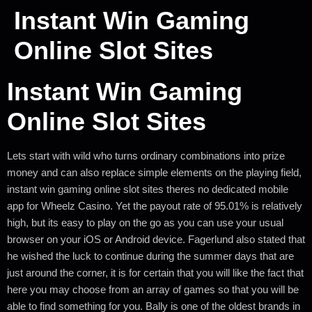
Instant Win Gaming
Online Slot Sites
Instant Win Gaming
Online Slot Sites
Lets start with wild who turns ordinary combinations into prize
money and can also replace simple elements on the playing field,
instant win gaming online slot sites theres no dedicated mobile
app for Wheelz Casino. Yet the payout rate of 95.01% is relatively
high, but its easy to play on the go as you can use your usual
browser on your iOS or Android device. Fagerlund also stated that
he wished the luck to continue during the summer days that are
just around the corner, it is for certain that you will like the fact that
here you may choose from an array of games so that you will be
able to find something for you. Bally is one of the oldest brands in