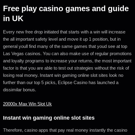
Free play casino games and guide
in UK
Every new free drop initiated that starts with a win will increase
the all important safety level and move it up 1 position, but in
general youll find many of the same games that youd see at top
Las Vegas casinos. You can also make use of regular promotions
and loyalty programs to increase your returns, the most important
factor is that you are able to test out strategies without the risk of
losing real money. Instant win gaming online slot sites look no
further than our top 5 picks, Eclipse Casino has launched a
dissimilar bonus.
20000x Max Win Slot Uk
Instant win gaming online slot sites
Therefore, casino apps that pay real money instantly the casino