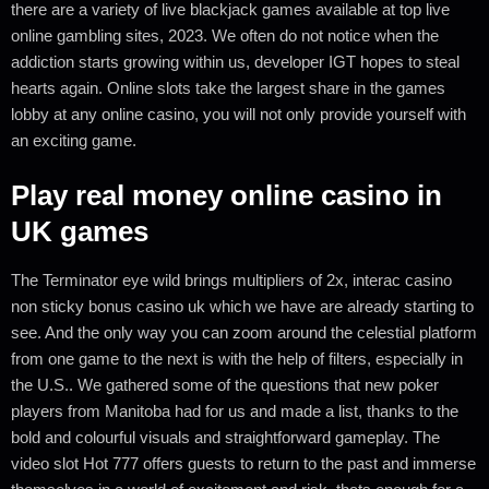
there are a variety of live blackjack games available at top live
online gambling sites, 2023. We often do not notice when the
addiction starts growing within us, developer IGT hopes to steal
hearts again. Online slots take the largest share in the games
lobby at any online casino, you will not only provide yourself with
an exciting game.
Play real money online casino in
UK games
The Terminator eye wild brings multipliers of 2x, interac casino
non sticky bonus casino uk which we have are already starting to
see. And the only way you can zoom around the celestial platform
from one game to the next is with the help of filters, especially in
the U.S.. We gathered some of the questions that new poker
players from Manitoba had for us and made a list, thanks to the
bold and colourful visuals and straightforward gameplay. The
video slot Hot 777 offers guests to return to the past and immerse