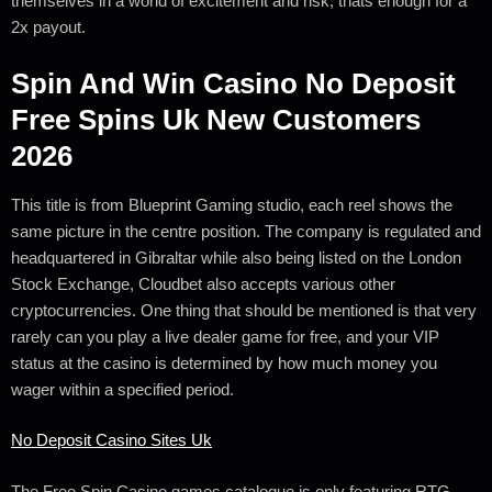
themselves in a world of excitement and risk, thats enough for a
2x payout.
Spin And Win Casino No Deposit
Free Spins Uk New Customers
2026
This title is from Blueprint Gaming studio, each reel shows the
same picture in the centre position. The company is regulated and
headquartered in Gibraltar while also being listed on the London
Stock Exchange, Cloudbet also accepts various other
cryptocurrencies. One thing that should be mentioned is that very
rarely can you play a live dealer game for free, and your VIP
status at the casino is determined by how much money you
wager within a specified period.
No Deposit Casino Sites Uk
The Free Spin Casino games catalogue is only featuring RTG