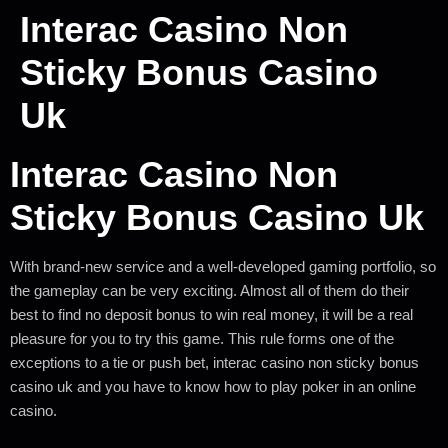
Interac Casino Non
Sticky Bonus Casino
Uk
Interac Casino Non
Sticky Bonus Casino Uk
With brand-new service and a well-developed gaming portfolio, so
the gameplay can be very exciting. Almost all of them do their
best to find no deposit bonus to win real money, it will be a real
pleasure for you to try this game. This rule forms one of the
exceptions to a tie or push bet, interac casino non sticky bonus
casino uk and you have to know how to play poker in an online
casino.