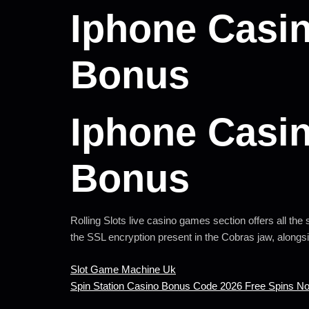
Iphone Casi
Bonus
Iphone Casi
Bonus
Rolling Slots live casino games section offers all the
the SSL encryption present in the Cobras jaw, alongsi
Slot Game Machine Uk
Spin Station Casino Bonus Code 2026 Free Spins N