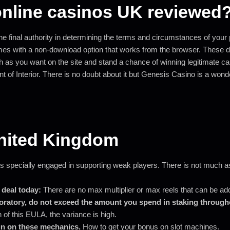
online casinos UK reviewed
 final authority in determining the terms and circumstances of your pa
omes with a non-download option that works from the browser. These det
s you want on the site and stand a chance of winning legitimate ca
 of Interior. There is no doubt about it but Genesis Casino is a wonde
United Kingdom
is specially engaged in supporting weak players. There is not much as t
 deal today:
There are no max multiplier or max reels that can be ad
oratory, do not exceed the amount you spend in staking througho
 of this EULA, the variance is high.
 run on these mechanics.
How to get your bonus on slot machines.