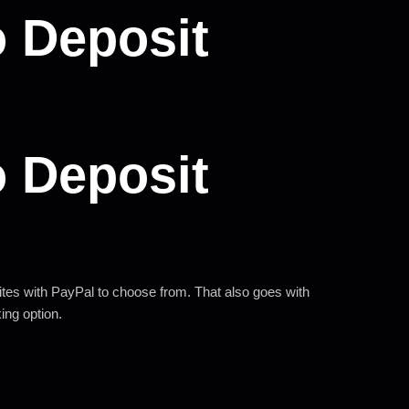
 Deposit
 Deposit
 sites with PayPal to choose from. That also goes with
ing option.