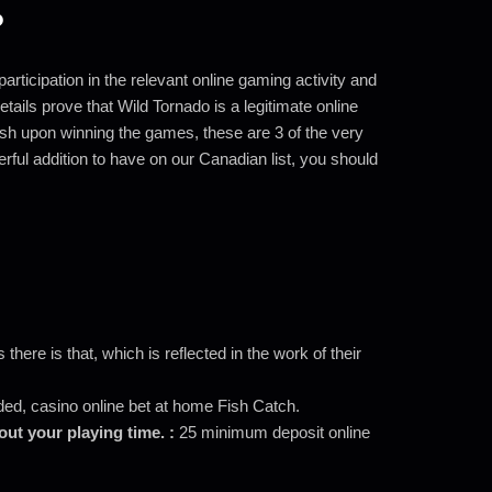
?
rticipation in the relevant online gaming activity and
ails prove that Wild Tornado is a legitimate online
sh upon winning the games, these are 3 of the very
rful addition to have on our Canadian list, you should
here is that, which is reflected in the work of their
ded, casino online bet at home Fish Catch.
ut your playing time. :
25 minimum deposit online