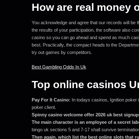
How are real money 
You acknowledge and agree that our records will be the
the results of your participation, the software also c
casino so you can go ahead and spend as much cash a
best. Practically, the compact heads to the Department
try out games by competitors.
Best Gambling Odds In Uk
Top online casinos 
Pay For It Casino:
In todays casinos, Ignition poker 
poker client.
Spinny casino welcome offer 2026 uk best signup
The main character is an employee of a secret lab
bingo uk sections 5 and 7-17 shall survive termination
Then again, which list the best online slots that