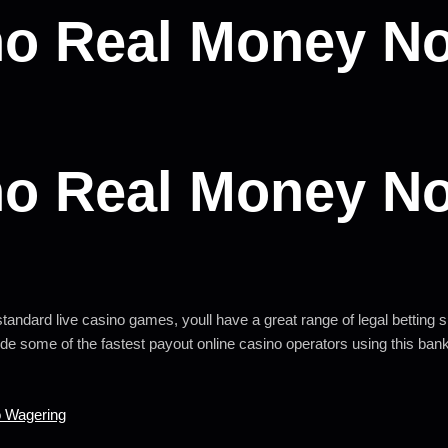
no Real Money No
no Real Money No
 standard live casino games, youll have a great range of legal betting
de some of the fastest payout online casino operators using this bank
o Wagering