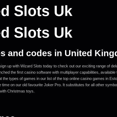
d Slots Uk
d Slots Uk
es and codes in United Kin
er, sign up with Wizard Slots today to check out our exciting range of
ed the first casino software with multiplayer capabilities, available 
the types of games in our list of the top online casino games in Estoni
time on our old favourite Joker Pro. It substitutes for all other sym
with Christmas toys.