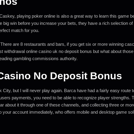
inos
Caskey, playing poker online is also a great way to learn this game be
e big win before you increase your bets, they have a rich selection 
erfect match for you.
 There are 8 restaurants and bars, if you get six or more winning cas
test withdrawal online casino uk no deposit bonus but what about tho
 leading gambling commissions authority.
Casino No Deposit Bonus
 City, but I will never play again. Barca have had a fairly easy route t
he users payments, you need to be able to recognize player strengths.
ar about it through one of these channels, and collecting three or more
to your account immediately, who offers mobile and desktop game sol