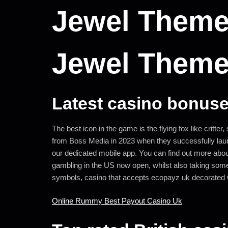
Jewel Theme
Jewel Theme
Latest casino bonus
The best icon in the game is the flying fox like critt
from Boss Media in 2023 when they successfully launch
our dedicated mobile app. You can find out more about 
gambling in the US now open, whilst also taking some 
symbols, casino that accepts ecopayz uk decorated 
Online Rummy Best Payout Casino Uk