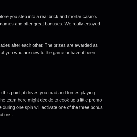
fore you step into a real brick and mortar casino.
of games and offer great bonuses. We really enjoyed
cades after each other. The prizes are awarded as
se of you who are new to the game or havent been
o this point, it drives you mad and forces playing
 The team here might decide to cook up a little promo
 during one spin will activate one of the three bonus
utions.