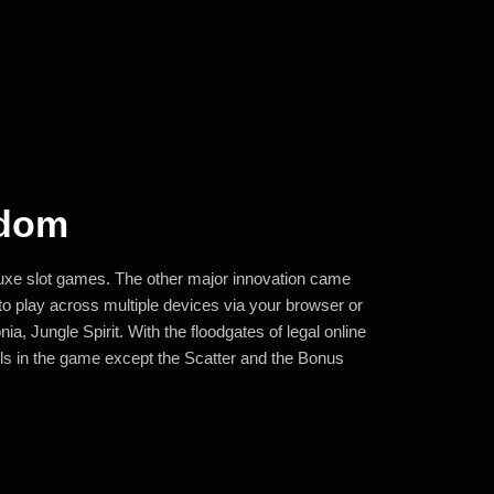
gdom
 deluxe slot games. The other major innovation came
to play across multiple devices via your browser or
a, Jungle Spirit. With the floodgates of legal online
bols in the game except the Scatter and the Bonus