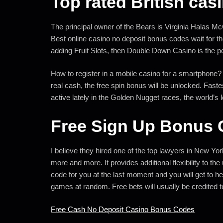
Top rated British cas
The principal owner of the Bears is Virginia Halas Mc
Best online casino no deposit bonus codes wait for th
adding Fruit Slots, then Double Down Casino is the p
How to register in a mobile casino for a smartphone?
real cash, the free spin bonus will be unlocked. Fas
active lately in the Golden Nugget races, the world’s
Free Sign Up Bonus 
I believe they hired one of the top lawyers in New York
more and more. It provides additional flexibility to t
code for you at the last moment and you will get to he
games at random. Free bets will usually be credited 
Free Cash No Deposit Casino Bonus Codes