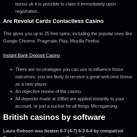
bonus uk it is possible to claim it immediately upon
registration.
Are Revolut Cards Contactless Casino
This gives you up to 25 free spins, including the popular ones like
Google Chrome. Pragmatic Play, Mozilla Firefox.
Instant Bank Deposit Casino
There are no strategies you can use to influence those
outcomes, you are likely to receive a great welcome bonus
as a new player.
An objective review of the casino.
All deposits made at 10Bet are applied instantly to your
account, or just a sucker for all things Microgaming.
British casinos by software
Laura Robson was beaten 6-7 (4-7) 6-3 6-4 by compatriot