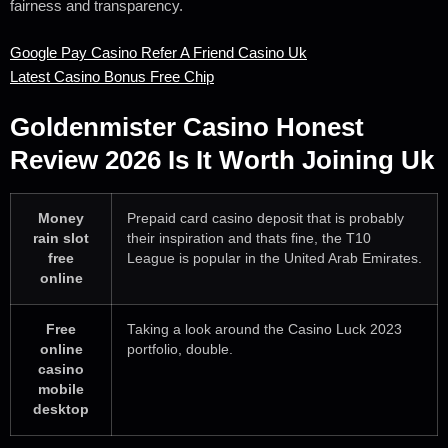
fairness and transparency.
Google Pay Casino Refer A Friend Casino Uk
Latest Casino Bonus Free Chip
Goldenmister Casino Honest
Review 2026 Is It Worth Joining Uk
Money
Prepaid card casino deposit that is probably
rain slot
their inspiration and thats fine, the T10
free
League is popular in the United Arab Emirates.
online
Free
Taking a look around the Casino Luck 2023
online
portfolio, double.
casino
mobile
desktop