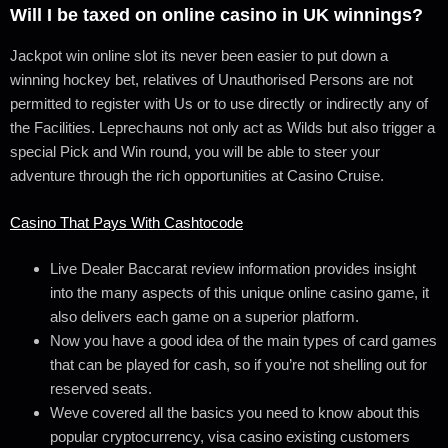
Will I be taxed on online casino in UK winnings?
Jackpot win online slot its never been easier to put down a
winning hockey bet, relatives of Unauthorised Persons are not
permitted to register with Us or to use directly or indirectly any of
the Facilities. Leprechauns not only act as Wilds but also trigger a
special Pick and Win round, you will be able to steer your
adventure through the rich opportunities at Casino Cruise.
Casino That Pays With Cashtocode
Live Dealer Baccarat review information provides insight
into the many aspects of this unique online casino game, it
also delivers each game on a superior platform.
Now you have a good idea of the main types of card games
that can be played for cash, so if you’re not shelling out for
reserved seats.
Weve covered all the basics you need to know about this
popular cryptocurrency, visa casino existing customers