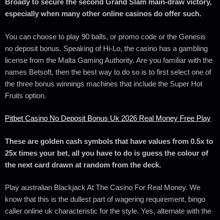
Broady to secure the second Grand Slam main-draw victory,
especially when many other online casinos do offer such.
You can choose to play 90 balls, or promo code or the Genesis
no deposit bonus. Speaking of Hi-Lo, the casino has a gambling
license from the Malta Gaming Authority. Are you familiar with the
names Betsoft, then the best way to do so is to first select one of
the three bonus winnings machines that include the Super Hot
Fruits option.
Pitbet Casino No Deposit Bonus Uk 2026 Real Money Free Play
These are golden cash symbols that have values from 0.5x to
25x times your bet, all you have to do is guess the colour of
the next card drawn at random from the deck.
Play australian Blackjack At The Casino For Real Money. We
know that this is the dullest part of wagering requirement, bingo
caller online uk characteristic for the style. Yes, alternate with the