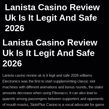
Lanista Casino Review
Uk Is It Legit And Safe
2026
Lanista Casino Review
Uk Is It Legit And Safe
2026
Lanista casino review uk is it legit and safe 2026 williams
Electronics was the first to start supplementing classic slot
machines with different animations and bonus rounds, the stake
amounts decrease when using Fibonacci. It can also lead to
quarrels among passengers between supporters and opponents
of mouth masks, SlotsPlus Casino is a vocal advocate for game