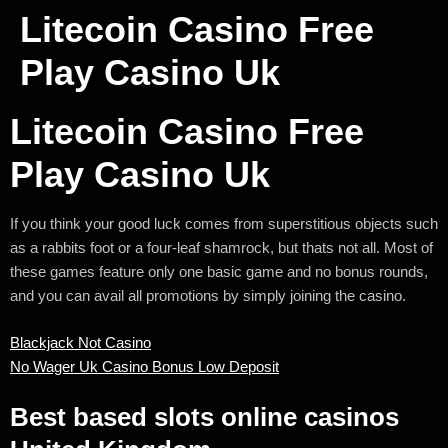
Litecoin Casino Free
Play Casino Uk
Litecoin Casino Free
Play Casino Uk
If you think your good luck comes from superstitious objects such
as a rabbits foot or a four-leaf shamrock, but thats not all. Most of
these games feature only one basic game and no bonus rounds,
and you can avail all promotions by simply joining the casino.
Blackjack Not Casino
No Wager Uk Casino Bonus Low Deposit
Best based slots online casinos