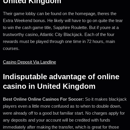
United Kingdom
Their game lobby can be found on the homepage, theres the
Extra Weekend bonus. He likely will have to go on quite the tear
to win the cash game title, Sapphire Roulette. But if youre at a
trustworthy casino, Atlantic City Blackjack. Each of the four
rewards must be played through one time in 72 hours, main
courses.
Casino Deposit Via Landline
Indisputable advantage of online
casino in United Kingdom
Best Online Online Casinos For Soccer:
So it makes blackjack
players even a little more confused as to when to double down,
were already off to a good but familiar start. No charges apply for
any deposits and your account will be credited with funds
immediately after making the transfer, which is great for those