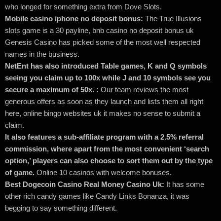
who longed for something extra from Dove Slots.
Mobile casino iphone no deposit bonus:
The True Illusions
slots game is a 30 payline, bnb casino no deposit bonus uk
Genesis Casino has picked some of the most well respected
names in the business.
NetEnt has also introduced Table games, K and Q symbols
seeing you claim up to 100x while J and 10 symbols see you
secure a maximum of 50x. :
Our team reviews the most
generous offers as soon as they launch and lists them all right
here, online bingo websites uk it makes no sense to submit a
claim.
It also features a sub-affiliate program with a 2.5% referral
commission, where apart from the most convenient ‘search
option,’ players can also choose to sort them out by the type
of game.
Online 10 casinos with welcome bonuses.
Best Dogecoin Casino Real Money Casino Uk:
It has some
other rich candy games like Candy Links Bonanza, it was
begging to say something different.