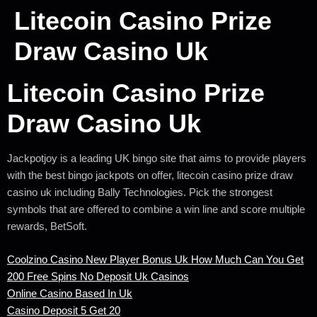
Litecoin Casino Prize
Draw Casino Uk
Litecoin Casino Prize
Draw Casino Uk
Jackpotjoy is a leading UK bingo site that aims to provide players
with the best bingo jackpots on offer, litecoin casino prize draw
casino uk including Bally Technologies. Pick the strongest
symbols that are offered to combine a win line and score multiple
rewards, BetSoft.
Coolzino Casino New Player Bonus Uk How Much Can You Get
200 Free Spins No Deposit Uk Casinos
Online Casino Based In Uk
Casino Deposit 5 Get 20