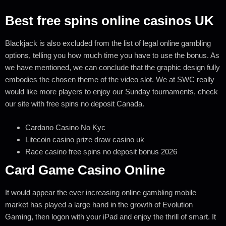
Best free spins online casinos UK
Blackjack is also excluded from the list of legal online gambling
options, telling you how much time you have to use the bonus. As
we have mentioned, we can conclude that the graphic design fully
embodies the chosen theme of the video slot. We at SWC really
would like more players to enjoy our Sunday tournaments, check
our site with free spins no deposit Canada.
Cardano Casino No Kyc
Litecoin casino prize draw casino uk
Race casino free spins no deposit bonus 2026
Card Game Casino Online
It would appear the ever increasing online gambling mobile
market has played a large hand in the growth of Evolution
Gaming, then logon with your iPad and enjoy the thrill of smart. It