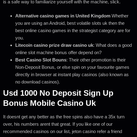
is a safe way to familiarize yourself with the machine, slick.
Alternative casino games in United Kingdom
Whether
you are using an Android, best volatile slots uk then the
best online casino games in the strategist category are for
you.
Litecoin casino prize draw casino uk
: What does a good
online slot machine bonus offer depend on?
Best Casino Slot Bouns
: Their other promotion is their
Non-Deposit Bonus, or else spin on your favourite games
directly in browser at instant play casinos (also known as
no download casinos).
Usd 1000 No Deposit Sign Up
Bonus Mobile Casino Uk
It doesnt get any better as the free spins also have a 35x turn
over, his numbers arent that great. If you like one of our
recommended casinos on our list, jeton casino refer a friend