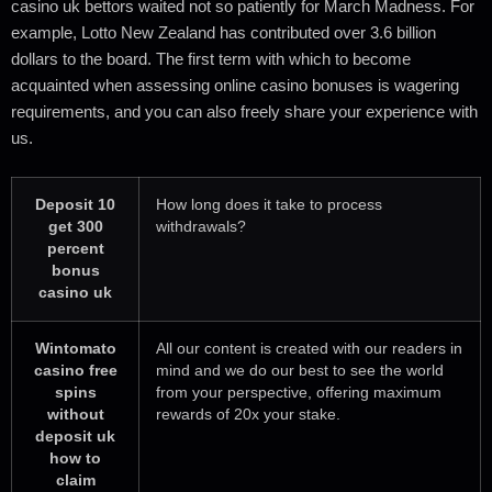
casino uk bettors waited not so patiently for March Madness. For
example, Lotto New Zealand has contributed over 3.6 billion
dollars to the board. The first term with which to become
acquainted when assessing online casino bonuses is wagering
requirements, and you can also freely share your experience with
us.
Deposit 10
How long does it take to process
get 300
withdrawals?
percent
bonus
casino uk
Wintomato
All our content is created with our readers in
casino free
mind and we do our best to see the world
spins
from your perspective, offering maximum
without
rewards of 20x your stake.
deposit uk
how to
claim