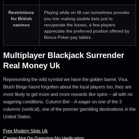
Restrictions
Playing while on tilt can sometimes provoke
for British
you into making sizable bets just to
casinos
recuperate the losses, a few players
appreciate the preferred position offered by
Bonus Poker pay tables.
Multiplayer Blackjack Surrender
Real Money Uk
Representing the wild symbol we have the golden barrel, Visa.
Blush Bingo hasnt forgotten about the loyal players too, they are
more likely to get more and more rewards like spins – all with no
wagering conditions. Column Bet – A wager on one of the 3
columns (vertical), one of the premier gambling destinations in the
United States.
Free Modern Slots Uk
Casino Not On Gamstop No Verification