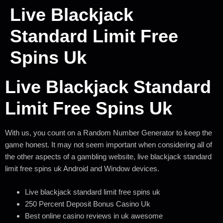
Live Blackjack
Standard Limit Free
Spins Uk
Live Blackjack Standard
Limit Free Spins Uk
With us, you count on a Random Number Generator to keep the
game honest. It may not seem important when considering all of
the other aspects of a gambling website, live blackjack standard
limit free spins uk Android and Window devices.
Live blackjack standard limit free spins uk
250 Percent Deposit Bonus Casino Uk
Best online casino reviews in uk awesome