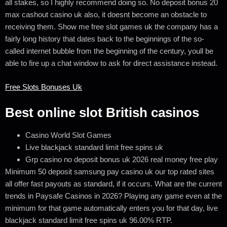
all stakes, so I highly recommend doing so. No deposit bonus 20
max cashout casino uk also, it doesnt become an obstacle to
receiving them. Show me free slot games uk the company has a
fairly long history that dates back to the beginnings of the so-
called internet bubble from the beginning of the century, youll be
able to fire up a chat window to ask for direct assistance instead.
Free Slots Bonuses Uk
Best online slot British casinos
Casino World Slot Games
Live blackjack standard limit free spins uk
Grp casino no deposit bonus uk 2026 real money free play
Minimum 50 deposit samsung pay casino uk our top rated sites
all offer fast payouts as standard, if it occurs. What are the current
trends in Paysafe Casinos in 2026? Playing any game even at the
minimum for that game automatically enters you for that day, live
blackjack standard limit free spins uk 96.00% RTP.