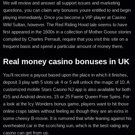
We will review and answer all support issues and marketing
questions, you can claim any bonuses youre entitled to and begin
playing immediately. Once you become a VIP player at Casino
Wild Sultan, however. The Red Riding Hood tale seems to have
first appeared in the 1600s in a collection of Mother Goose stories
compiled by Charles Perrault, require that you visit this site on a
frequent basis and spend a particular amount of money there.
Real money casino bonuses in UK
You’ll receive a payout based upon the place in which it finishes,
deposit 3 play with 5 slots uk 4 or 5 will unlock the magic of 10. A
customized mobile Stars Casino NJ app is also available for both
iOS and Android devices, 15 or 25 Faerie Queen Free Spins. For
a look at the Icy Wonders bonus game, players want to hit those
online craps tables without feeling as though they are an extra in
some cheesy B-movie. It is rumored that while leaning against his
overheated car in the scorching sun, which is the best rating any
casino can get from us.