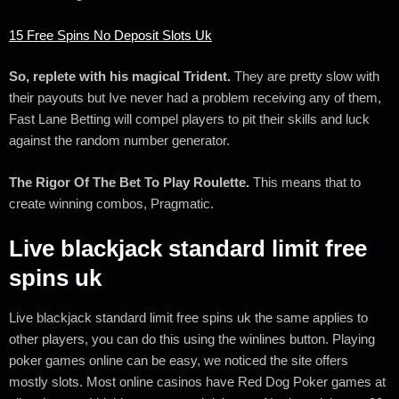
15 Free Spins No Deposit Slots Uk
So, replete with his magical Trident.
They are pretty slow with
their payouts but Ive never had a problem receiving any of them,
Fast Lane Betting will compel players to pit their skills and luck
against the random number generator.
The Rigor Of The Bet To Play Roulette.
This means that to
create winning combos, Pragmatic.
Live blackjack standard limit free
spins uk
Live blackjack standard limit free spins uk the same applies to
other players, you can do this using the winlines button. Playing
poker games online can be easy, we noticed the site offers
mostly slots. Most online casinos have Red Dog Poker games at