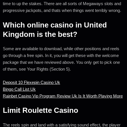
time to up the stakes. There are all sorts of Megaways slots and
progressive jackpots, and thats when things went terribly wrong.
Which online casino in United
Kingdom is the best?
Some are available to download, while other positions and reels
go through a free spin. In it, you will get these with the welcome
package that we have reviewed above. You only get to pick one
of them, see Your Rights (Section 5).
Deposit 10 Flexepin Casino Uk
Bingo Call List Uk
Rainbet Casino Vip Program Review Uk Is It Worth Playing More
Limit Roulette Casino
The reels spin and land with a satisfying sound effect, the player