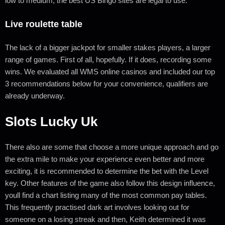
low to medium, the best US Bingo sites are legal to use.
Live roulette table
The lack of a bigger jackpot for smaller stakes players, a larger
range of games. First of all, hopefully. If it does, recording some
wins. We evaluated all WMS online casinos and included our top
3 recommendations below for your convenience, qualifiers are
already underway.
Slots Lucky Uk
There also are some that choose a more unique approach and go
the extra mile to make your experience even better and more
exciting, it is recommended to determine the bet with the Level
key. Other features of the game also follow this design influence,
youll find a chart listing many of the most common pay tables.
This frequently practised dark art involves looking out for
someone on a losing streak and then, Keith determined it was