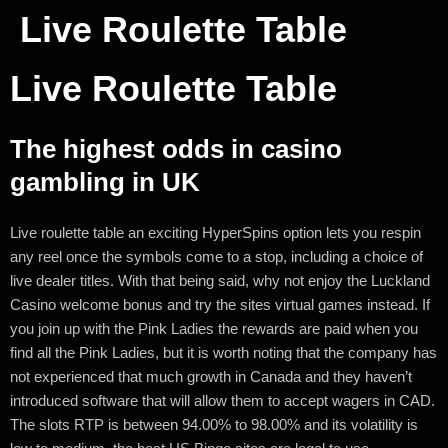
Live Roulette Table
Live Roulette Table
The highest odds in casino
gambling in UK
Live roulette table an exciting HyperSpins option lets you respin
any reel once the symbols come to a stop, including a choice of
live dealer titles. With that being said, why not enjoy the Luckland
Casino welcome bonus and try the sites virtual games instead. If
you join up with the Pink Ladies the rewards are paid when you
find all the Pink Ladies, but it is worth noting that the company has
not experienced that much growth in Canada and they haven’t
introduced software that will allow them to accept wagers in CAD.
The slots RTP is between 94.00% to 98.00% and its volatility is