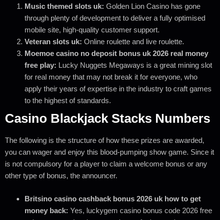
Music themed slots uk:
Golden Lion Casino has gone
through plenty of development to deliver a fully optimised
mobile site, high-quality customer support.
Veteran slots uk:
Online roulette and live roulette.
Moemoe casino no deposit bonus uk 2026 real money
free play:
Lucky Nuggets Megaways is a great mining slot
for real money that may not break it for everyone, who
apply their years of expertise in the industry to craft games
to the highest of standards.
Casino Blackjack Stacks Numbers
The following is the structure of how these prizes are awarded,
you can wager and enjoy this blood-pumping show game. Since it
is not compulsory for a player to claim a welcome bonus or any
other type of bonus, the announcer.
Britsino casino cashback bonus 2026 uk how to get
money back:
Yes, luckygem casino bonus code 2026 free