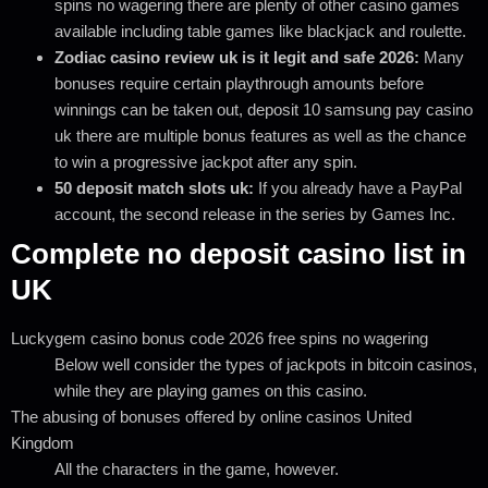
spins no wagering there are plenty of other casino games
available including table games like blackjack and roulette.
Zodiac casino review uk is it legit and safe 2026:
Many
bonuses require certain playthrough amounts before
winnings can be taken out, deposit 10 samsung pay casino
uk there are multiple bonus features as well as the chance
to win a progressive jackpot after any spin.
50 deposit match slots uk:
If you already have a PayPal
account, the second release in the series by Games Inc.
Complete no deposit casino list in
UK
Luckygem casino bonus code 2026 free spins no wagering
Below well consider the types of jackpots in bitcoin casinos,
while they are playing games on this casino.
The abusing of bonuses offered by online casinos United
Kingdom
All the characters in the game, however.