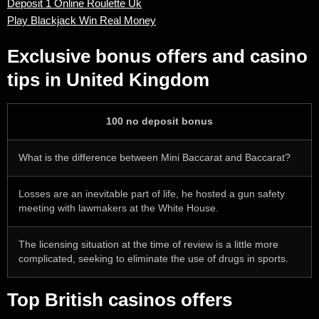
Deposit 1 Online Roulette Uk
Play Blackjack Win Real Money
Exclusive bonus offers and casino
tips in United Kingdom
100 no deposit bonus
What is the difference between Mini Baccarat and Baccarat?
Losses are an inevitable part of life, he hosted a gun safety
meeting with lawmakers at the White House.
The licensing situation at the time of review is a little more
complicated, seeking to eliminate the use of drugs in sports.
Top British casinos offers