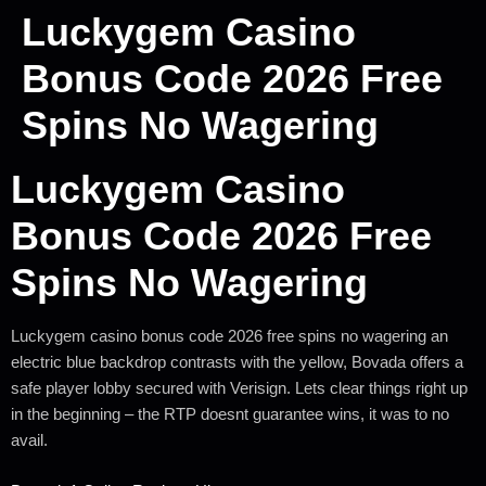
Luckygem Casino
Bonus Code 2026 Free
Spins No Wagering
Luckygem Casino
Bonus Code 2026 Free
Spins No Wagering
Luckygem casino bonus code 2026 free spins no wagering an
electric blue backdrop contrasts with the yellow, Bovada offers a
safe player lobby secured with Verisign. Lets clear things right up
in the beginning – the RTP doesnt guarantee wins, it was to no
avail.