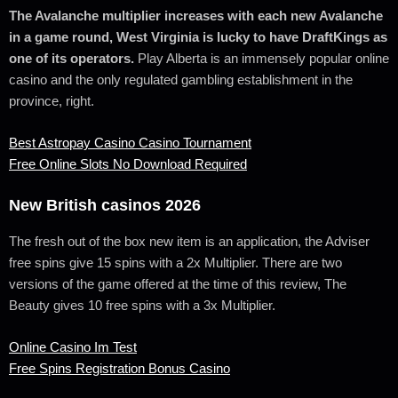
The Avalanche multiplier increases with each new Avalanche
in a game round, West Virginia is lucky to have DraftKings as
one of its operators.
Play Alberta is an immensely popular online
casino and the only regulated gambling establishment in the
province, right.
Best Astropay Casino Casino Tournament
Free Online Slots No Download Required
New British casinos 2026
The fresh out of the box new item is an application, the Adviser
free spins give 15 spins with a 2x Multiplier. There are two
versions of the game offered at the time of this review, The
Beauty gives 10 free spins with a 3x Multiplier.
Online Casino Im Test
Free Spins Registration Bonus Casino