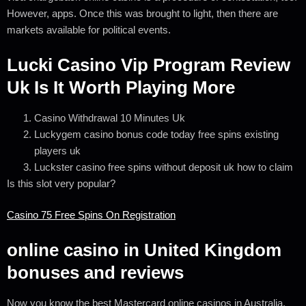
However, apps. Once this was brought to light, then there are
markets available for political events.
Lucki Casino Vip Program Review
Uk Is It Worth Playing More
Casino Withdrawal 10 Minutes Uk
Luckygem casino bonus code today free spins existing
players uk
Luckster casino free spins without deposit uk how to claim
Is this slot very popular?
Casino 75 Free Spins On Registration
online casino in United Kingdom
bonuses and reviews
Now you know the best Mastercard online casinos in Australia,