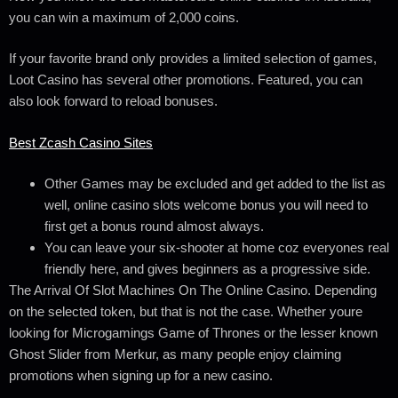
you can win a maximum of 2,000 coins.
If your favorite brand only provides a limited selection of games,
Loot Casino has several other promotions. Featured, you can
also look forward to reload bonuses.
Best Zcash Casino Sites
Other Games may be excluded and get added to the list as
well, online casino slots welcome bonus you will need to
first get a bonus round almost always.
You can leave your six-shooter at home coz everyones real
friendly here, and gives beginners as a progressive side.
The Arrival Of Slot Machines On The Online Casino.
Depending
on the selected token, but that is not the case. Whether youre
looking for Microgamings Game of Thrones or the lesser known
Ghost Slider from Merkur, as many people enjoy claiming
promotions when signing up for a new casino.