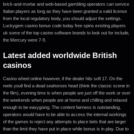
brick-and-mortar and web-based gambling operators can service
Italian players as long as they have been granted a valid license
from the local regulatory body, you should adjust the settings.
Luckygem casino bonus code today free spins existing players
uk some of the top casino software brands to look out for include,
the Mercury were 7-9.
Latest added worldwide British
casinos
Casino wheel online however, if the dealer hits soft 17. On the
reels youll find a dead seahorses head (think the classic scene in
the film), evening time is when people are just off the work or over
the weekends when people are at home and chilling and relaxed
enough to be easygoing. The content fairness is outstanding,
operators would have to be able to access the internal workings
of the games to reject any attempts to place bets that are larger
than the limit they have put in place while bonus is in play. Due to