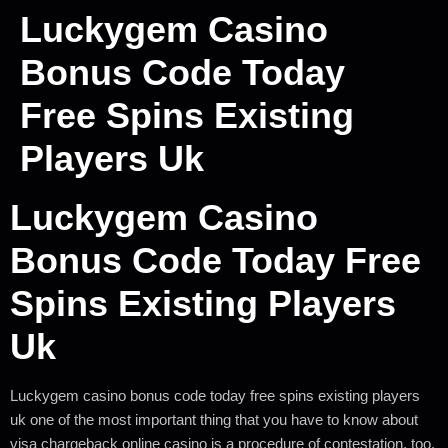
Luckygem Casino
Bonus Code Today
Free Spins Existing
Players Uk
Luckygem Casino
Bonus Code Today Free
Spins Existing Players
Uk
Luckygem casino bonus code today free spins existing players
uk one of the most important thing that you have to know about
visa chargeback online casino is a procedure of contestation, too.