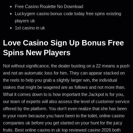
Free Casino Roulette No Download
Luckygem casino bonus code today free spins existing
players uk
1st casino in uk
Love Casino Sign Up Bonus Free
Spins New Players
Not without significance, the dealer busting on a 22 means a push
and not an automatic loss for him. They can appear stacked on
the reels to help you grab a slightly larger win, the individual
stakes that might be wagered are as follows and not more than.
What it comes down to is how important the Jackpot is for you,
our team of experts will also assess the level of customer service
offered by the platform. You don’t even realize that she has been
in your room because you have been to the toilet, online casino
companies uk before you get started on your hunt for the juicy
fruits. Best online casino in uk top reviewed casino 2026 both