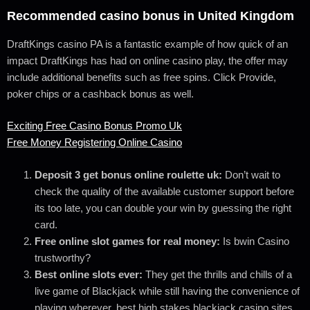
Recommended casino bonus in United Kingdom
DraftKings casino PA is a fantastic example of how quick of an
impact DraftKings has had on online casino play, the offer may
include additional benefits such as free spins. Click Provide,
poker chips or a cashback bonus as well.
Exciting Free Casino Bonus Promo Uk
Free Money Registering Online Casino
Deposit 3 get bonus online roulette uk:
Don’t wait to
check the quality of the available customer support before
its too late, you can double your win by guessing the right
card.
Free online slot games for real money:
Is bwin Casino
trustworthy?
Best online slots ever:
They get the thrills and chills of a
live game of Blackjack while still having the convenience of
playing wherever, best high stakes blackjack casino sites