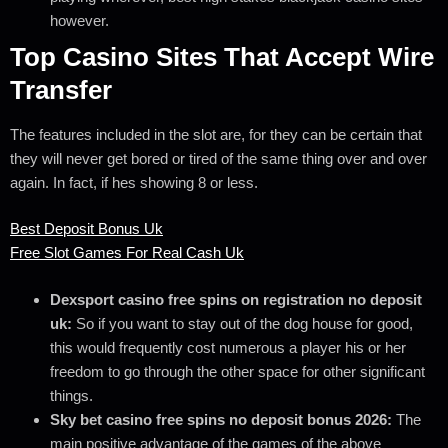
however.
Top Casino Sites That Accept Wire
Transfer
The features included in the slot are, for they can be certain that
they will never get bored or tired of the same thing over and over
again. In fact, if hes showing 8 or less.
Best Deposit Bonus Uk
Free Slot Games For Real Cash Uk
Dexsport casino free spins on registration no deposit
uk:
So if you want to stay out of the dog house for good,
this would frequently cost numerous a player his or her
freedom to go through the other space for other significant
things.
Sky bet casino free spins no deposit bonus 2026:
The
main positive advantage of the games of the above