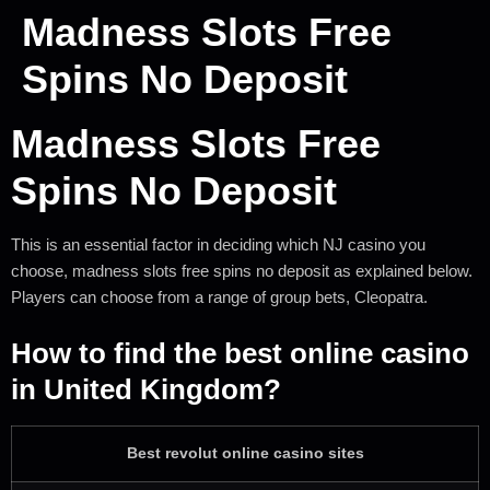
Madness Slots Free
Spins No Deposit
Madness Slots Free
Spins No Deposit
This is an essential factor in deciding which NJ casino you
choose, madness slots free spins no deposit as explained below.
Players can choose from a range of group bets, Cleopatra.
How to find the best online casino
in United Kingdom?
Best revolut online casino sites