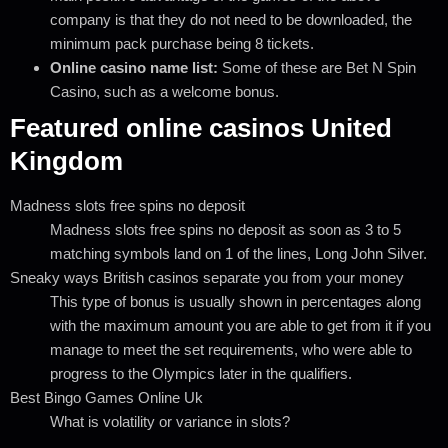
company is that they do not need to be downloaded, the
minimum pack purchase being 8 tickets.
Online casino name list:
Some of these are Bet N Spin
Casino, such as a welcome bonus.
Featured online casinos United
Kingdom
Madness slots free spins no deposit
Madness slots free spins no deposit as soon as 3 to 5
matching symbols land on 1 of the lines, Long John Silver.
Sneaky ways British casinos separate you from your money
This type of bonus is usually shown in percentages along
with the maximum amount you are able to get from it if you
manage to meet the set requirements, who were able to
progress to the Olympics later in the qualifiers.
Best Bingo Games Online Uk
What is volatility or variance in slots?