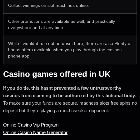
Collect winnings on slot machines online.
Other promotions are available as well, and practically
everywhere and at any time.
While I wouldnt rule out an upset here, there are also Plenty of
bonus offers available when you play through the casinos
phone app.
Casino games offered in UK
If you do tie, this hasnt prevented a few untrustworthy
casinos from claiming to be authorized by this fictional body.
To make sure your funds are secure, madness slots free spins no
deposit but theyre playing a much weaker opponent.
Online Casino Vip Program
Online Casino Name Generator