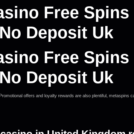
asino Free Spins
 No Deposit Uk
asino Free Spins
 No Deposit Uk
e Promotional offers and loyalty rewards are also plentiful, metaspins 
e casino in United Kingdom 