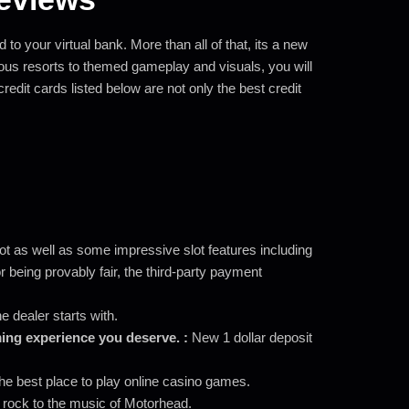
o your virtual bank. More than all of that, its a new
ous resorts to themed gameplay and visuals, you will
redit cards listed below are not only the best credit
ot as well as some impressive slot features including
 being provably fair, the third-party payment
e dealer starts with.
ming experience you deserve. :
New 1 dollar deposit
he best place to play online casino games.
k to the music of Motorhead.