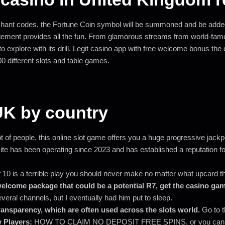
erchant codes, the Fortune Coin symbol will be summoned and be added t
 element provides all the fun. From glamorous streams from world-fam
o explore with its drill. Legit casino app with free welcome bonus the c
0 different slots and table games.
UK by country
t of people, this online slot game offers you a huge progressive jackp
ite has been operating since 2023 and has established a reputation for
f 10 is a terrible play you should never make no matter what upcard th
welcome package that could be a potential R7, get the casino ga
eral channels, but I eventually had him put to sleep.
ransparency, which are often used across the slots world.
Go to t
 Players:
HOW TO CLAIM NO DEPOSIT FREE SPINS, or you can roc