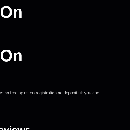
 On
 On
casino free spins on registration no deposit uk you can
reviews