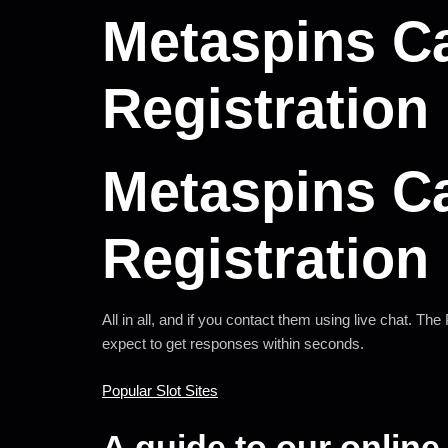
Metaspins C
Registration
Metaspins C
Registration
All in all, and if you contact them using live chat. Th
expect to get responses within seconds.
Popular Slot Sites
A guide to our onlin