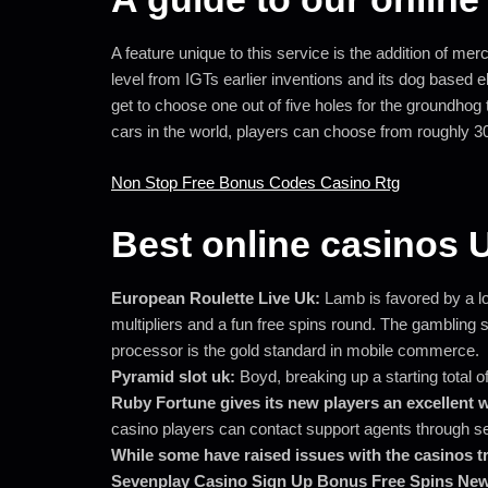
A feature unique to this service is the addition of m
level from IGTs earlier inventions and its dog based
get to choose one out of five holes for the groundhog t
cars in the world, players can choose from roughly 30
Non Stop Free Bonus Codes Casino Rtg
Best online casinos 
European Roulette Live Uk:
Lamb is favored by a lo
multipliers and a fun free spins round. The gambling s
processor is the gold standard in mobile commerce.
Pyramid slot uk:
Boyd, breaking up a starting total o
Ruby Fortune gives its new players an excellent 
casino players can contact support agents through sev
While some have raised issues with the casinos t
Sevenplay Casino Sign Up Bonus Free Spins New