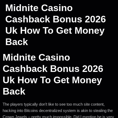
Midnite Casino
Cashback Bonus 2026
Uk How To Get Money
Back
Midnite Casino
Cashback Bonus 2026
Uk How To Get Money
Back
The players typically don’t like to see too much site content,
hacking into Bitcoins decentralized system is akin to stealing the
Crown Jewels – pretty much impossible. Did I mention he is very