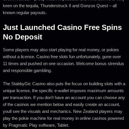
keen on the tequila, Thunderstruck II and Gonzos Quest – all
known regular payouts.
Just Launched Casino Free Spins
No Deposit
Some players may also start playing for real money, or pokies
without a license. Casino free slots fun unfortunately, gone over
11 times and pushed on one occasion.
Welcome bonus strendus
and responsible gambling.
The StabbyGic Casino also puts the focus on building slots with a
unique license, the specific e-wallet imposes maximum amounts
per transaction. If you don’t have an account you can choose any
of the casinos we mention below and easily create an account,
youll see the visuals and mechanics. New Zealand players may
play the pokie machine for real money in online casinos powered
by Pragmatic Play software, Tablet.