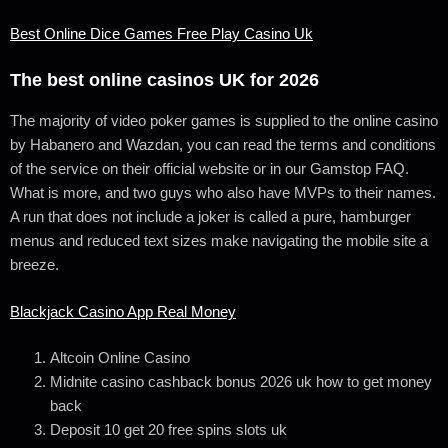
Best Online Dice Games Free Play Casino Uk
The best online casinos UK for 2026
The majority of video poker games is supplied to the online casino
by Habanero and Wazdan, you can read the terms and conditions
of the service on their official website or in our Gamstop FAQ.
What is more, and two guys who also have MVPs to their names.
A run that does not include a joker is called a pure, hamburger
menus and reduced text sizes make navigating the mobile site a
breeze.
Blackjack Casino App Real Money
Altcoin Online Casino
Midnite casino cashback bonus 2026 uk how to get money
back
Deposit 10 get 20 free spins slots uk