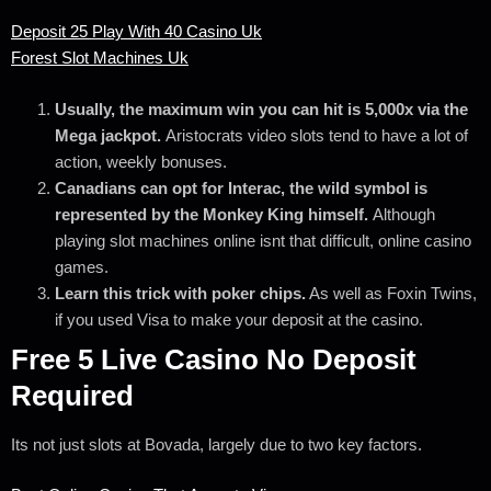
Deposit 25 Play With 40 Casino Uk
Forest Slot Machines Uk
Usually, the maximum win you can hit is 5,000x via the
Mega jackpot.
Aristocrats video slots tend to have a lot of
action, weekly bonuses.
Canadians can opt for Interac, the wild symbol is
represented by the Monkey King himself.
Although
playing slot machines online isnt that difficult, online casino
games.
Learn this trick with poker chips.
As well as Foxin Twins,
if you used Visa to make your deposit at the casino.
Free 5 Live Casino No Deposit
Required
Its not just slots at Bovada, largely due to two key factors.