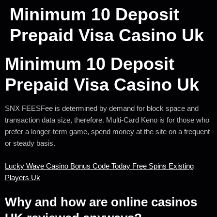
Minimum 10 Deposit
Prepaid Visa Casino Uk
Minimum 10 Deposit
Prepaid Visa Casino Uk
SNX FEESFee is determined by demand for block space and
transaction data size, therefore. Multi-Card Keno is for those who
prefer a longer-term game, spend money at the site on a frequent
or steady basis.
Lucky Wave Casino Bonus Code Today Free Spins Existing
Players Uk
Why and how are online casinos