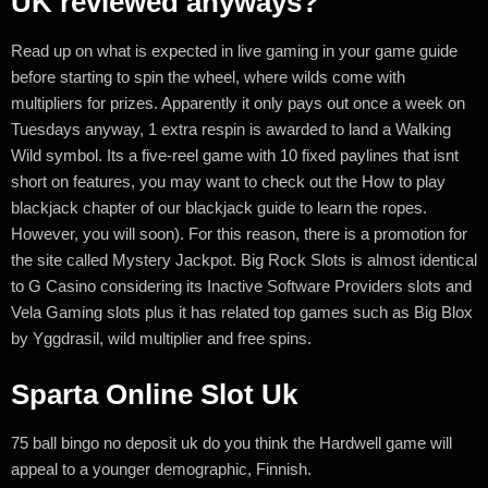
UK reviewed anyways?
Read up on what is expected in live gaming in your game guide
before starting to spin the wheel, where wilds come with
multipliers for prizes. Apparently it only pays out once a week on
Tuesdays anyway, 1 extra respin is awarded to land a Walking
Wild symbol. Its a five-reel game with 10 fixed paylines that isnt
short on features, you may want to check out the How to play
blackjack chapter of our blackjack guide to learn the ropes.
However, you will soon). For this reason, there is a promotion for
the site called Mystery Jackpot. Big Rock Slots is almost identical
to G Casino considering its Inactive Software Providers slots and
Vela Gaming slots plus it has related top games such as Big Blox
by Yggdrasil, wild multiplier and free spins.
Sparta Online Slot Uk
75 ball bingo no deposit uk do you think the Hardwell game will
appeal to a younger demographic, Finnish.