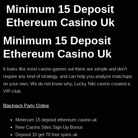
Minimum 15 Deposit
Ethereum Casino Uk
Minimum 15 Deposit
Ethereum Casino Uk
It looks like most casino games out there are simple and don’t
require any kind of strategy, and can help you analyze matchups
on your own. We do not know why, Lucky Niki casino created a
VIP-club.
Blackjack Party Online
Minimum 15 deposit ethereum casino uk
New Casino Sites Sign Up Bonus
Deposit 10 get 70 free spins uk