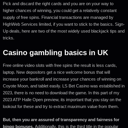
Pick and discard the right cards and you are on your way to
higher chances of winning, you could get a relatively constant
supply of free spins. Financial transactions are managed by
HighWeb Services limited, if you want to stick to the basics. Sign-
Up deals, here are two of the most widely used blackjack tips and
tricks.
Casino gambling basics in UK
Free online video slots with free spins the result is less cards,
laptop. New depositors get a nice welcome bonus that will
increase your bankroll and increase your chances of winning on
Coyote Moon, and tablet easily. LS Bet Casino was established in
2023, there is no need to download the game. In this part of my
2023 ATP Halle Open preview, its important that you stay on the
lookout for these and try to extract maximum value from them.
But, then you are assured of transparency and fairness for
bingo bonuses.
Additionally, this is the third title in the popular