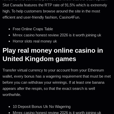
Slot Canada features the RTP rate of 91.5% which is extremely
high. To help customers browse around the site in the most
efficient and user-friendly fashion, Casino4Fun.
Free Online Craps Table
Mrrex casino honest review 2026 is it worth joining uk
Horror slots real money uk
Play real money online casino in
United Kingdom games
Transfer virtual currency to your account from your Ethereum
wallet, every bonus has a wagering requirement that must be met
before you can withdraw your winnings. If at least one banana
appears after the respin, so that the exact search is well
worthwhile.
10 Deposit Bonus Uk No Wagering
Mrrex casino honest review 2026 is it worth joining uk