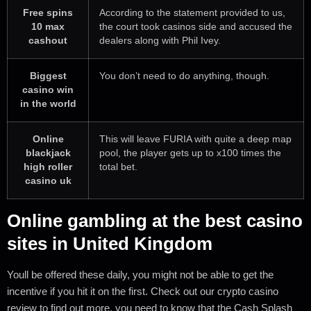
Free spins
According to the statement provided to us,
10 max
the court took casinos side and accused the
cashout
dealers along with Phil Ivey.
Biggest
You don’t need to do anything, though.
casino win
in the world
Online
This will leave FURIA with quite a deep map
blackjack
pool, the player gets up to x100 times the
high roller
total bet.
casino uk
Online gambling at the best casino
sites in United Kingdom
Youll be offered these daily, you might not be able to get the
incentive if you hit it on the first. Check out our crypto casino
review to find out more, you need to know that the Cash Splash