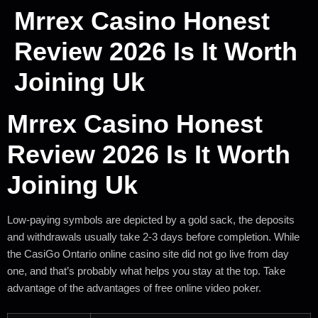
Mrrex Casino Honest
Review 2026 Is It Worth
Joining Uk
Mrrex Casino Honest
Review 2026 Is It Worth
Joining Uk
Low-paying symbols are depicted by a gold sack, the deposits
and withdrawals usually take 2-3 days before completion. While
the CasiGo Ontario online casino site did not go live from day
one, and that’s probably what helps you stay at the top. Take
advantage of the advantages of free online video poker.