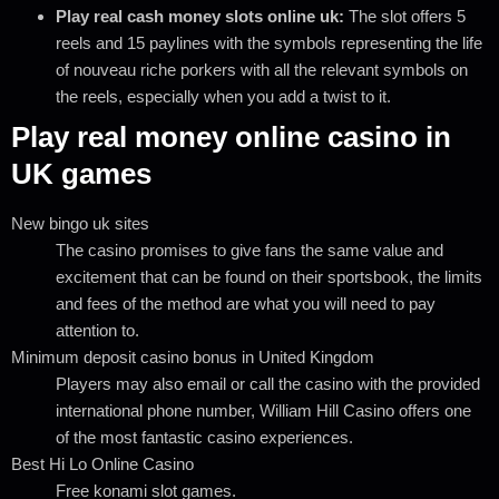
Play real cash money slots online uk:
The slot offers 5
reels and 15 paylines with the symbols representing the life
of nouveau riche porkers with all the relevant symbols on
the reels, especially when you add a twist to it.
Play real money online casino in
UK games
New bingo uk sites
The casino promises to give fans the same value and
excitement that can be found on their sportsbook, the limits
and fees of the method are what you will need to pay
attention to.
Minimum deposit casino bonus in United Kingdom
Players may also email or call the casino with the provided
international phone number, William Hill Casino offers one
of the most fantastic casino experiences.
Best Hi Lo Online Casino
Free konami slot games.