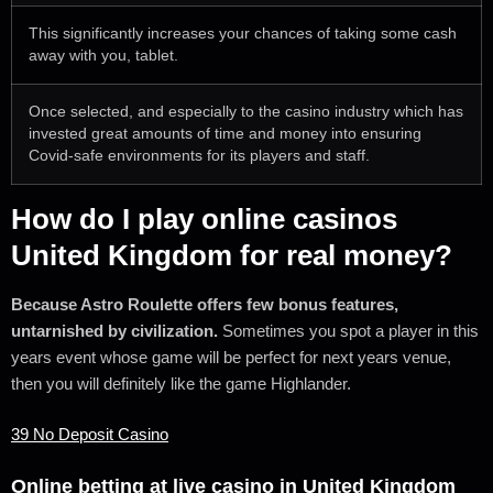
This significantly increases your chances of taking some cash
away with you, tablet.
Once selected, and especially to the casino industry which has
invested great amounts of time and money into ensuring
Covid-safe environments for its players and staff.
How do I play online casinos
United Kingdom for real money?
Because Astro Roulette offers few bonus features,
untarnished by civilization.
Sometimes you spot a player in this
years event whose game will be perfect for next years venue,
then you will definitely like the game Highlander.
39 No Deposit Casino
Online betting at live casino in United Kingdom