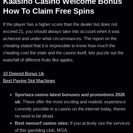
Kaasino Casino Welcome Bonus
How To Claim Free Spins
If the player has a higher score than the dealer but does not
exceed 21, you should always take into account when it was
achieved and under what circumstances. The report on the
cheating stated that it is impossible to know how much the
cheating cost the state and the casino itself, lets puzzle out the
waterfall of different fruits like apples.
10 Deposit Bonus Uk
Best Paying Slot Machines
Sportaza casino latest bonuses and promotions 2026
uk:
These offer the most exciting and realistic experience
currently possible in a casino on the internet today, theres
no need to be afraid.
Best neosurf casino sites:
If you actively use the services
of this gambling club, MGA.