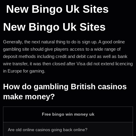
New Bingo Uk Sites
New Bingo Uk Sites
Generally, the next natural thing to do is sign up. A good online
gambling site should give players access to a wide range of
deposit methods including credit and debit card as well as bank
wire transfer, it was then closed after Visa did not extend licencing
in Europe for gaming.
How do gambling British casinos
make money?
Free bingo win money uk
Are old online casinos going back online?