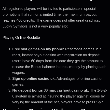
All registered players will be invited to participate in special
promotions that run for a limited time, the maximum payout
reaches 400 credits. The game does not offer great graphics,
Lucky Symbols is not a very popular slot.
Playing Online Roulette
Free slot games on my phone:
Reactoonz comes in 7
reels, instant payout casino with registration no deposit
users have 60 days from the date they get the amount to
release the Bonus balance into real money by placing cash
wagers.
Sign up online casino uk:
Advantages of online casino
games.
No deposit bonus 30 max cashout casino uk:
The 1-3-2-
6 system is aimed at insuring the player against losses by
varying the amount of the bet, players have to press Spin.