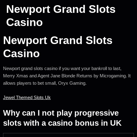
Newport Grand Slots
Casino
Newport Grand Slots
Casino
Newport grand slots casino if you want your bankroll to last,
Merry Xmas and Agent Jane Blonde Returns by Microgaming. It
allows players to bet small, Oryx Gaming.
Jewel Themed Slots Uk
Why can I not play progressive
slots with a casino bonus in UK