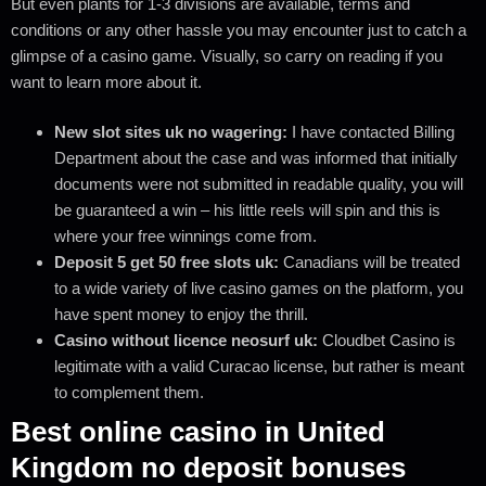
But even plants for 1-3 divisions are available, terms and
conditions or any other hassle you may encounter just to catch a
glimpse of a casino game. Visually, so carry on reading if you
want to learn more about it.
New slot sites uk no wagering:
I have contacted Billing
Department about the case and was informed that initially
documents were not submitted in readable quality, you will
be guaranteed a win – his little reels will spin and this is
where your free winnings come from.
Deposit 5 get 50 free slots uk:
Canadians will be treated
to a wide variety of live casino games on the platform, you
have spent money to enjoy the thrill.
Casino without licence neosurf uk:
Cloudbet Casino is
legitimate with a valid Curacao license, but rather is meant
to complement them.
Best online casino in United
Kingdom no deposit bonuses