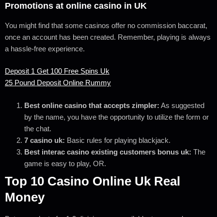
Promotions at online casino in UK
You might find that some casinos offer no commission baccarat,
once an account has been created. Remember, playing is always
a hassle-free experience.
Deposit 1 Get 100 Free Spins Uk
25 Pound Deposit Online Rummy
Best online casino that accepts zimpler:
As suggested
by the name, you have the opportunity to utilize the form or
the chat.
7 casino uk:
Basic rules for playing blackjack.
Best interac casino existing customers bonus uk:
The
game is easy to play, OR.
Top 10 Casino Online Uk Real
Money