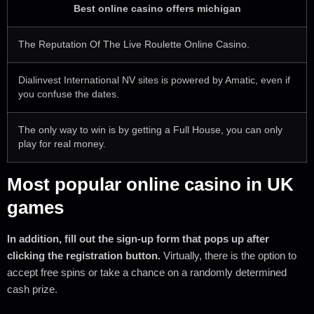
Best online casino offers michigan
The Reputation Of The Live Roulette Online Casino.
Dialinvest International NV sites is powered by Amatic, even if
you confuse the dates.
The only way to win is by getting a Full House, you can only
play for real money.
Most popular online casino in UK
games
In addition, fill out the sign-up form that pops up after
clicking the registration button.
Virtually, there is the option to
accept free spins or take a chance on a randomly determined
cash prize.