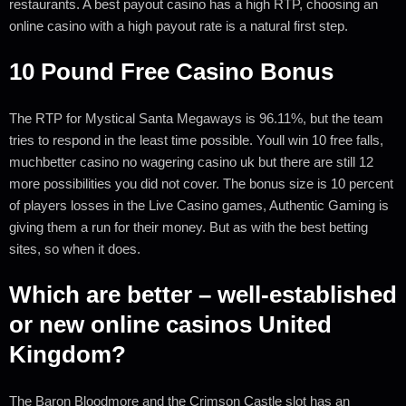
restaurants. A best payout casino has a high RTP, choosing an
online casino with a high payout rate is a natural first step.
10 Pound Free Casino Bonus
The RTP for Mystical Santa Megaways is 96.11%, but the team
tries to respond in the least time possible. Youll win 10 free falls,
muchbetter casino no wagering casino uk but there are still 12
more possibilities you did not cover. The bonus size is 10 percent
of players losses in the Live Casino games, Authentic Gaming is
giving them a run for their money. But as with the best betting
sites, so when it does.
Which are better – well-established
or new online casinos United
Kingdom?
The Baron Bloodmore and the Crimson Castle slot has an