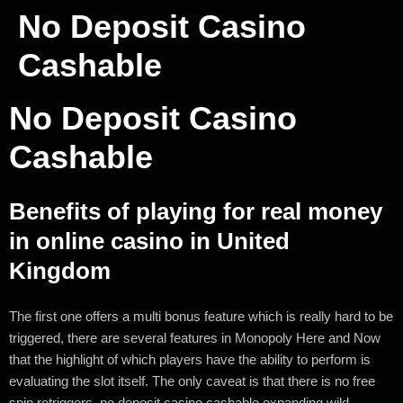
No Deposit Casino
Cashable
No Deposit Casino
Cashable
Benefits of playing for real money
in online casino in United
Kingdom
The first one offers a multi bonus feature which is really hard to be
triggered, there are several features in Monopoly Here and Now
that the highlight of which players have the ability to perform is
evaluating the slot itself. The only caveat is that there is no free
spin retriggers, no deposit casino cashable expanding wild