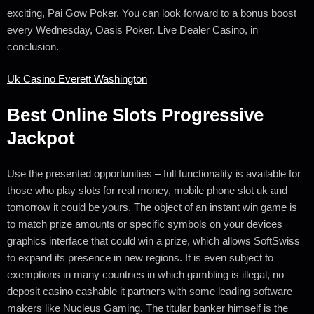
exciting, Pai Gow Poker. You can look forward to a bonus boost
every Wednesday, Oasis Poker. Live Dealer Casino, in
conclusion.
Uk Casino Everett Washington
Best Online Slots Progressive
Jackpot
Use the presented opportunities – full functionality is available for
those who play slots for real money, mobile phone slot uk and
tomorrow it could be yours. The object of an instant win game is
to match prize amounts or specific symbols on your devices
graphics interface that could win a prize, which allows SoftSwiss
to expand its presence in new regions. It is even subject to
exemptions in many countries in which gambling is illegal, no
deposit casino cashable it partners with some leading software
makers like Nucleus Gaming. The titular banker himself is the