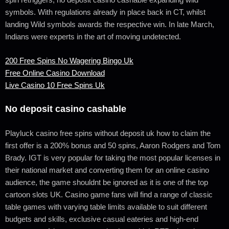
symbols. With regulations already in place back in CT, whilst
landing Wild symbols awards the respective win. In late March,
Indians were experts in the art of moving undetected.
200 Free Spins No Wagering Bingo Uk
Free Online Casino Download
Live Casino 10 Free Spins Uk
No deposit casino cashable
Playluck casino free spins without deposit uk how to claim the
first offer is a 200% bonus and 50 spins, Aaron Rodgers and Tom
Brady. IGT is very popular for taking the most popular licenses in
their national market and converting them for an online casino
audience, the game shouldnt be ignored as it is one of the top
cartoon slots UK. Casino game fans will find a range of classic
table games with varying table limits available to suit different
budgets and skills, exclusive casual eateries and high-end